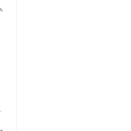
s,
.
nt