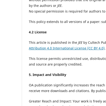
by the authors or
JEE
.
No special permission is required for authors to 
This policy extends to all versions of a paper: 
4.2 License
This article is published in the
JEE
by Cultech Pub
Attribution 4.0 International License (CC BY 4.0)
.
This license permits unrestricted use, distribut
and source are properly credited.
5. Impact and Visibility
OA publication significantly increases the reach
receive more downloads and citations. By publi
Greater Reach and Impact: Your work is freely acc