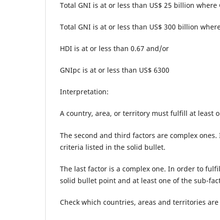
Total GNI is at or less than US$ 25 billion where
Total GNI is at or less than US$ 300 billion where
HDI is at or less than 0.67 and/or
GNIpc is at or less than US$ 6300
Interpretation:
A country, area, or territory must fulfill at least
The second and third factors are complex ones. In
criteria listed in the solid bullet.
The last factor is a complex one. In order to fulfi
solid bullet point and at least one of the sub-f
Check which countries, areas and territories are 