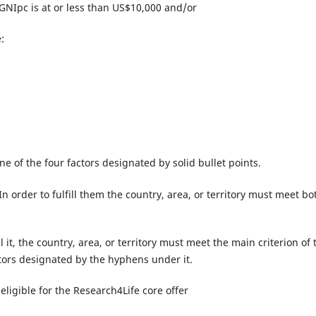
 GNIpc is at or less than US$10,000 and/or
:
 one of the four factors designated by solid bullet points.
 order to fulfill them the country, area, or territory must meet bo
ll it, the country, area, or territory must meet the main criterion of 
actors designated by the hyphens under it.
eligible for the Research4Life core offer