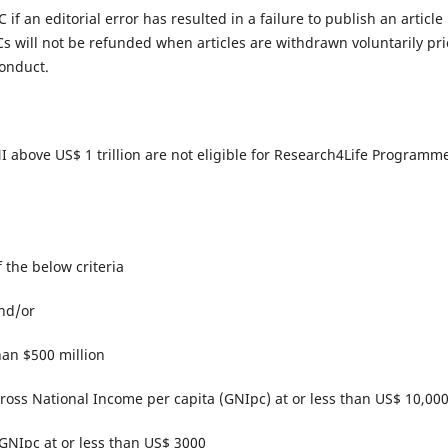
 if an editorial error has resulted in a failure to publish an article
s will not be refunded when articles are withdrawn voluntarily pri
onduct.​
 GNI above US$ 1 trillion are not eligible for Research4Life Programm
of the below criteria
and/or
han $500 million
 Gross National Income per capita (GNIpc) at or less than US$ 10,00
 GNIpc at or less than US$ 3000