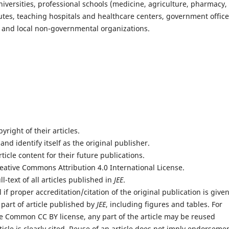
 universities, professional schools (medicine, agriculture, pharmacy,
tutes, teaching hospitals and healthcare centers, government office
rs and local non-governmental organizations.
yright of their articles.
 and identify itself as the original publisher.
rticle content for their future publications.
reative Commons Attribution 4.0 International License.
l-text of all articles published in
JEE
.
if proper accreditation/citation of the original publication is given
 part of article published by
JEE
, including figures and tables. For
e Common CC BY license, any part of the article may be reused
icle is clearly cited. Reuse of an article does not imply endorseme