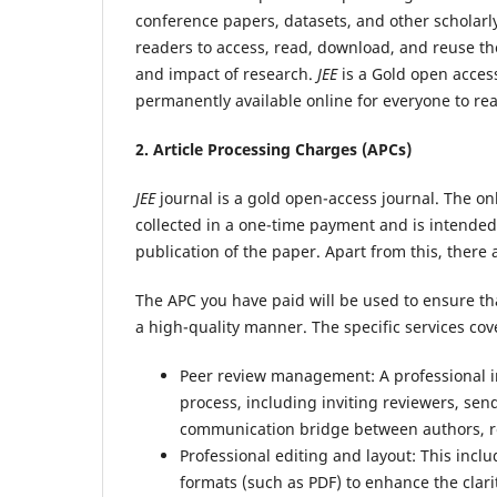
conference papers, datasets, and other scholarl
readers to access, read, download, and reuse the 
and impact of research.
JEE
is a Gold open access
permanently available online for everyone to rea
2. Article Processing Charges (APCs)
JEE
journal is a gold open-access journal. The only
collected in a one-time payment and is intended 
publication of the paper. Apart from this, there
The APC you have paid will be used to ensure th
a high-quality manner. The specific services cov
Peer review management: A professional in
process, including inviting reviewers, send
communication bridge between authors, rev
Professional editing and layout: This incl
formats (such as PDF) to enhance the clari