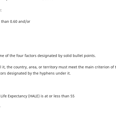
:
 than 0.60 and/or
 one of the four factors designated by solid bullet points.
ll it, the country, area, or territory must meet the main criterion of 
actors designated by the hyphens under it.
Life Expectancy (HALE) is at or less than 55
r