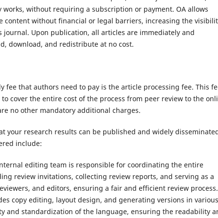
y works, without requiring a subscription or payment. OA allows
content without financial or legal barriers, increasing the visibili
 journal. Upon publication, all articles are immediately and
d, download, and redistribute at no cost.
 fee that authors need to pay is the article processing fee. This fe
to cover the entire cost of the process from peer review to the onl
 are no other mandatory additional charges.
at your research results can be published and widely disseminated
ered include:
ternal editing team is responsible for coordinating the entire
ing review invitations, collecting review reports, and serving as a
iewers, and editors, ensuring a fair and efficient review process.
udes copy editing, layout design, and generating versions in variou
ty and standardization of the language, ensuring the readability 