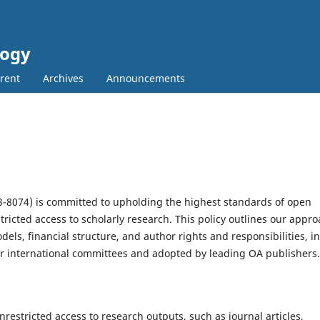
logy
rent
Archives
Announcements
93-8074) is committed to upholding the highest standards of open
ricted access to scholarly research. This policy outlines our appr
els, financial structure, and author rights and responsibilities, in
 international committees and adopted by leading OA publishers.
nrestricted access to research outputs, such as journal articles,