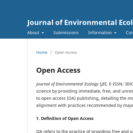
Journal of Environmental Eco
About
Submissions
Information
Cur
Home
/
Open Access
Open Access
Journal of Environmental Ecology
(
JEE
, E-ISSN: 30
science by providing immediate, free, and unrest
to open access (OA) publishing, detailing the mod
alignment with practices recommended by major
1. Definition of
Open Access
OA refers to the practice of providing free and u