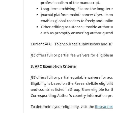
professionalism of the manuscript.
Long-term archiving: Ensure the long-term 
Journal platform maintenance: Operate and
enables global readers to freely and unli
Other editing assistance: Provide author 
such as promptly answering author questi
Current APC:
To encourage submissions and su
JEE
offers full or partial fee waivers for eligibl
3. APC Exemption Criteria
JEE
offers full or partial equitable waivers for 
Eligibility is based on the Research4Life eligibili
and countries listed in Group B are eligible for 
Corresponding Author's country information pr
To determine your eligibility, visit the
Research4L