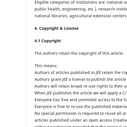
Eligible categories of institutions are: national
public health, engineering, etc.), research insti
national libraries, agricultural extension cente
4. Copyright & License
4.1 Copyright
The authors retain the copyright of this article.
This means:
Authors of articles published in
JEE
retain the cop
Authors grant
JEE
a license to publish the article
Authors will retain broad re-use rights to their a
When
JEE
publishes the article we will apply a C
Everyone has free and unlimited access to the ful
Everyone is free to re-use the published material 
No special permission is required to reuse all or
articles published under an open access Creativ
without permission provided that the original art