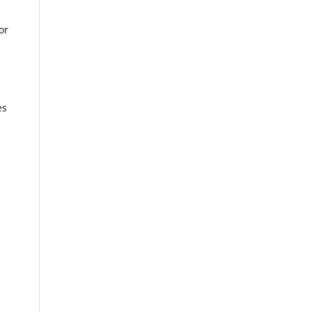
or
es
0