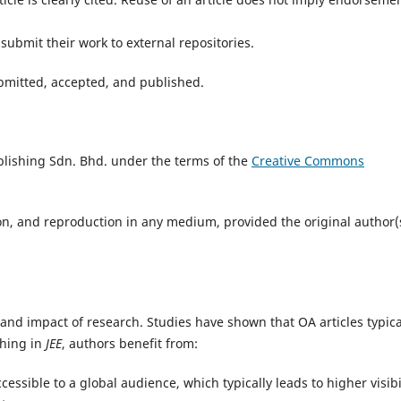
submit their work to external repositories.
submitted, accepted, and published.
lishing Sdn. Bhd. under the terms of the
Creative Commons
ion, and reproduction in any medium, provided the original author(
 and impact of research. Studies have shown that OA articles typica
shing in
JEE
, authors benefit from:
essible to a global audience, which typically leads to higher visibil