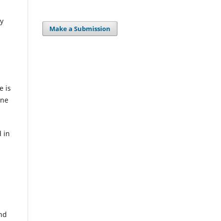
ty
Make a Submission
e is
ine
 in
s
and