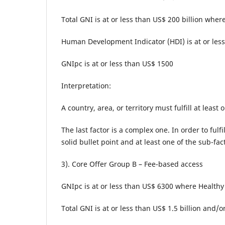
Total GNI is at or less than US$ 200 billion where
Human Development Indicator (HDI) is at or less
GNIpc is at or less than US$ 1500
Interpretation:
A country, area, or territory must fulfill at least
The last factor is a complex one. In order to fulfi
solid bullet point and at least one of the sub-f
3). Core Offer Group B – Fee-based access
GNIpc is at or less than US$ 6300 where Healthy 
Total GNI is at or less than US$ 1.5 billion and/o