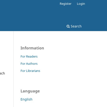
Register
Login
Search
Information
For Readers
For Authors
For Librarians
oach
Language
English