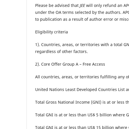
Please be advised that
JEE
will only refund an APC
under the OA terms selected by the authors. APC
to publication as a result of author error or misc
Eligibility criteria
1). Countries, areas, or territories with a total
regardless of other factors.
2). Core Offer Group A – Free Access
All countries, areas, or territories fulfilling any 
United Nations Least Developed Countries List 
Total Gross National Income (GNI) is at or less t
Total GNI is at or less than US$ 5 billion where
Total GNI is at or less than US$ 15 billion where