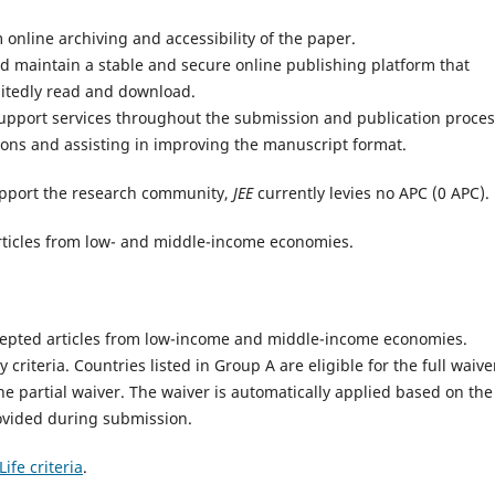
online archiving and accessibility of the paper.
 maintain a stable and secure online publishing platform that
mitedly read and download.
support services throughout the submission and publication proces
ons and assisting in improving the manuscript format.
pport the research community,
JEE
currently levies no APC (0 APC).
e articles from low- and middle-income economies.
accepted articles from low-income and middle-income economies.
ty criteria. Countries listed in Group A are eligible for the full waive
the partial waiver. The waiver is automatically applied based on the
ovided during submission.
ife criteria
.