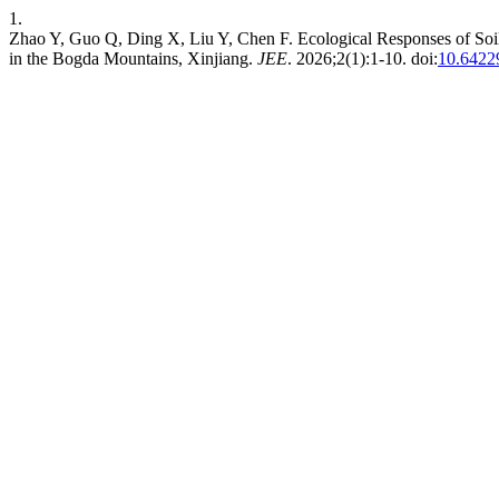
1.
Zhao Y, Guo Q, Ding X, Liu Y, Chen F. Ecological Responses of Soil 
in the Bogda Mountains, Xinjiang.
JEE
. 2026;2(1):1-10. doi:
10.6422