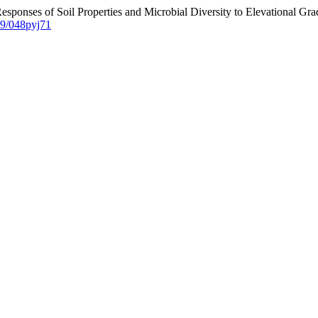
Responses of Soil Properties and Microbial Diversity to Elevational Gr
229/048pyj71