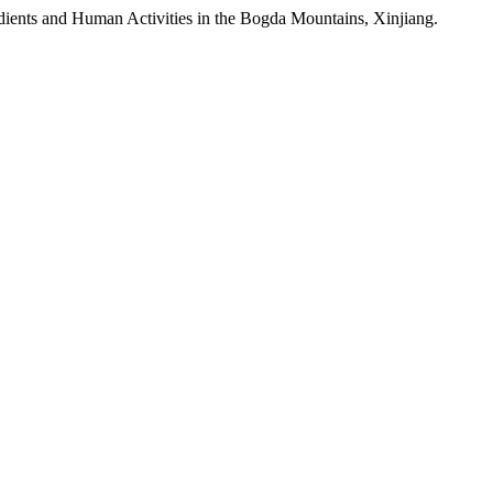
adients and Human Activities in the Bogda Mountains, Xinjiang.