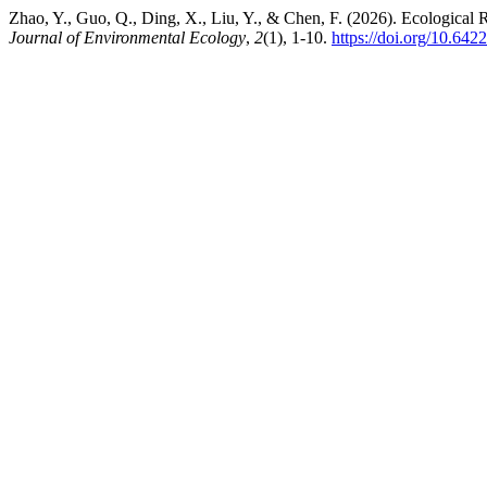
Zhao, Y., Guo, Q., Ding, X., Liu, Y., & Chen, F. (2026). Ecological 
Journal of Environmental Ecology
,
2
(1), 1-10.
https://doi.org/10.64