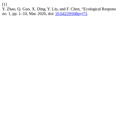
[1]
Y. Zhao, Q. Guo, X. Ding, Y. Liu, and F. Chen, “Ecological Response
no. 1, pp. 1–10, Mar. 2026, doi:
10.64229/048pyj71
.