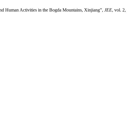
 and Human Activities in the Bogda Mountains, Xinjiang”,
JEE
, vol. 2,