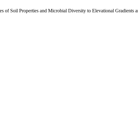
s of Soil Properties and Microbial Diversity to Elevational Gradients