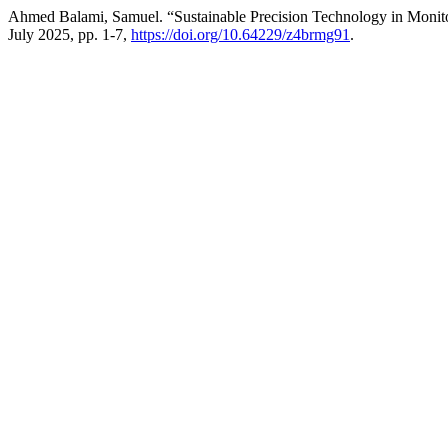
Ahmed Balami, Samuel. “Sustainable Precision Technology in Monito
July 2025, pp. 1-7,
https://doi.org/10.64229/z4brmg91
.