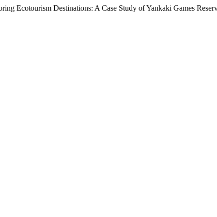
ring Ecotourism Destinations: A Case Study of Yankaki Games Reserv