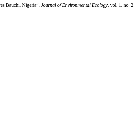
es Bauchi, Nigeria”.
Journal of Environmental Ecology
, vol. 1, no. 2,