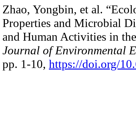
Zhao, Yongbin, et al. “Ecol
Properties and Microbial Di
and Human Activities in th
Journal of Environmental 
pp. 1-10,
https://doi.org/1