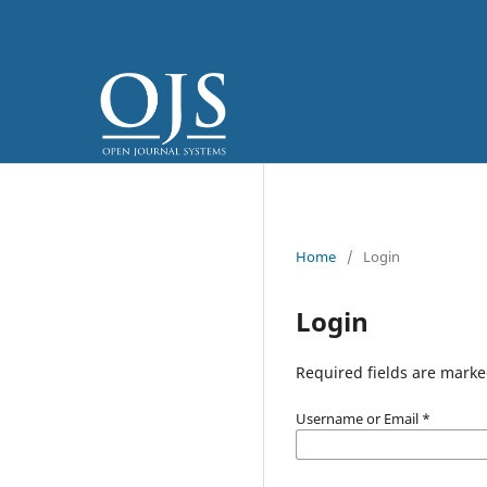
Home
/
Login
Login
Required fields are marke
Username or Email
*