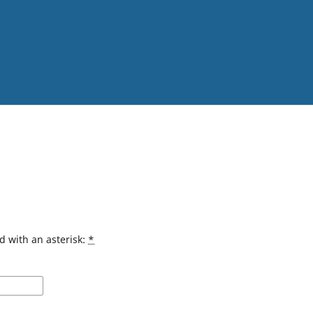
d with an asterisk:
*