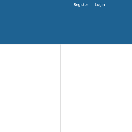
Register
Login