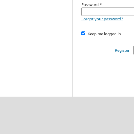
Password
*
Forgot your password?
Keep me logged in
Register