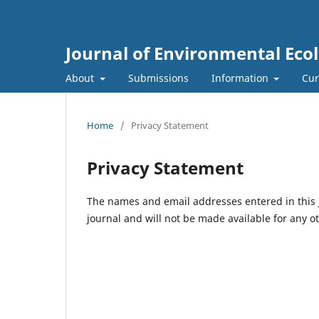
Journal of Environmental Eco
About
Submissions
Information
Cur
Home
/
Privacy Statement
Privacy Statement
The names and email addresses entered in this jo
journal and will not be made available for any o