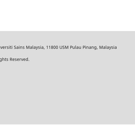
iversiti Sains Malaysia, 11800 USM Pulau Pinang, Malaysia
Rights Reserved.