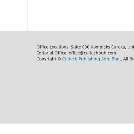
Office Locations: Suite 030 Kompleks Eureka, Un
Editorial Office: office@cultechpub.com
Copyright ©
Cultech Publishing Sdn. Bhd.
, All 