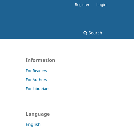
Register
Login
Search
Information
For Readers
For Authors
For Librarians
Language
English