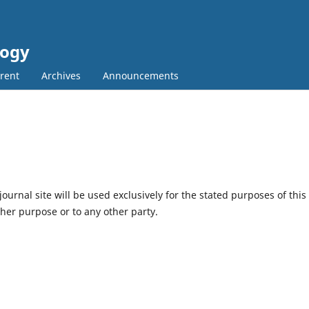
logy
rent
Archives
Announcements
urnal site will be used exclusively for the stated purposes of this
ther purpose or to any other party.