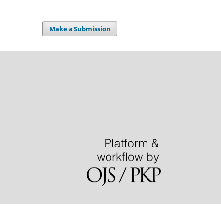
Make a Submission