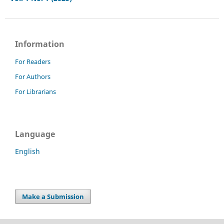
Information
For Readers
For Authors
For Librarians
Language
English
Make a Submission