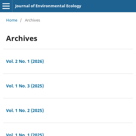
Journal of Environmental Ecology
Home
/
Archives
Archives
Vol. 2 No. 1 (2026)
Vol. 1 No. 3 (2025)
Vol. 1 No. 2 (2025)
Vol. 1 No. 1 (2025)