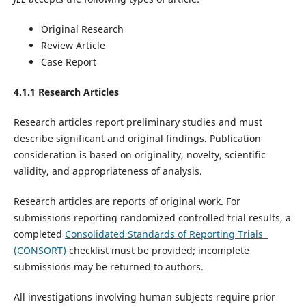
Original Research
Review Article
Case Report
4.1.1 Research Articles
Research articles report preliminary studies and must
describe significant and original findings. Publication
consideration is based on originality, novelty, scientific
validity, and appropriateness of analysis.
Research articles are reports of original work. For
submissions reporting randomized controlled trial results, a
completed
Consolidated Standards of Reporting Trials
(CONSORT)
checklist must be provided; incomplete
submissions may be returned to authors.
All investigations involving human subjects require prior