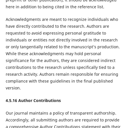
here in addition to being cited in the reference list.
Acknowledgments are meant to recognize individuals who
have directly contributed to the research. Authors are
requested to avoid expressing personal gratitude to
individuals or entities not directly involved in the research
or only tangentially related to the manuscript’s production.
While these acknowledgments may hold personal
significance for the authors, they are considered indirect
contributions to the research unless specifically tied to a
research activity. Authors remain responsible for ensuring
compliance with these guidelines in the final published
version.
4.5.16 Author Contributions
Our journal maintains a policy of transparent authorship.
Accordingly, all submitting authors are required to provide
a comprehensive Author Contributions statement with their