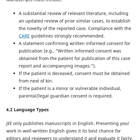
A substantial review of relevant literature, including
an updated review of prior similar cases, to establish
the novelty of the reported case. Compliance with the
CARE
guidelines‌ strongly recommended.
A statement confirming written informed consent for
publication (e.g., "Written informed consent was
obtained from the patient for publication of this case
report and accompanying images.").
If the patient is deceased, consent must be obtained
from next of kin.
If the patient is a minor or vulnerable individual,
parental/legal guardian consent is required.
4.2 Language Types
JEE
only publishes manuscripts in English. Presenting your
work in well-written English gives it its best chance for
editors and reviewers to understand it and evaluate it fairly.