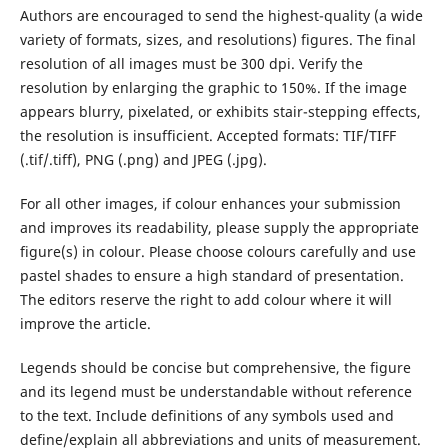
Authors are encouraged to send the highest-quality (a wide
variety of formats, sizes, and resolutions) figures. The final
resolution of all images must be 300 dpi. Verify the
resolution by enlarging the graphic to 150%. If the image
appears blurry, pixelated, or exhibits stair-stepping effects,
the resolution is insufficient. Accepted formats: TIF/TIFF
(.tif/.tiff), PNG (.png) and JPEG (.jpg).
For all other images, if colour enhances your submission
and improves its readability, please supply the appropriate
figure(s) in colour. Please choose colours carefully and use
pastel shades to ensure a high standard of presentation.
The editors reserve the right to add colour where it will
improve the article.
Legends should be concise but comprehensive, the figure
and its legend must be understandable without reference
to the text. Include definitions of any symbols used and
define/explain all abbreviations and units of measurement.