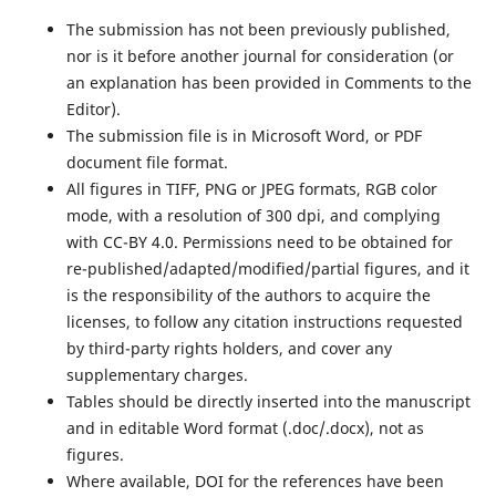
The submission has not been previously published,
nor is it before another journal for consideration (or
an explanation has been provided in Comments to the
Editor).
The submission file is in Microsoft Word, or PDF
document file format.
All figures in TIFF, PNG or JPEG formats, RGB color
mode, with a resolution of 300 dpi, and complying
with CC-BY 4.0. Permissions need to be obtained for
re-published/adapted/modified/partial figures, and it
is the responsibility of the authors to acquire the
licenses, to follow any citation instructions requested
by third-party rights holders, and cover any
supplementary charges.
Tables should be directly inserted into the manuscript
and in editable Word format (.doc/.docx), not as
figures.
Where available, DOI for the references have been