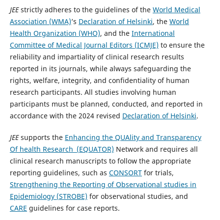
JEE
strictly adheres to the guidelines of the
World Medical
Association (WMA)
’s
Declaration of Helsinki
, the
World
Health Organization (WHO)
, and the
International
Committee of Medical Journal Editors (ICMJE)
to ensure the
reliability and impartiality of clinical research results
reported in its journals, while always safeguarding the
rights, welfare, integrity, and confidentiality of human
research participants. All studies involving human
participants must be planned, conducted, and reported in
accordance with the 2024 revised
Declaration of Helsinki
.
JEE
supports the
Enhancing the QUAlity and Transparency
Of health Research (EQUATOR)
Network and requires all
clinical research manuscripts to follow the appropriate
reporting guidelines, such as
CONSORT
for trials,
Strengthening the Reporting of Observational studies in
Epidemiology (STROBE)
for observational studies, and
CARE
guidelines for case reports.