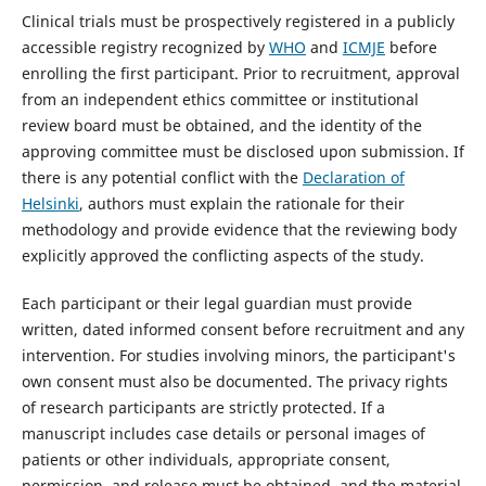
Clinical trials must be prospectively registered in a publicly
accessible registry recognized by
WHO
and
ICMJE
before
enrolling the first participant. Prior to recruitment, approval
from an independent ethics committee or institutional
review board must be obtained, and the identity of the
approving committee must be disclosed upon submission. If
there is any potential conflict with the
Declaration of
Helsinki
, authors must explain the rationale for their
methodology and provide evidence that the reviewing body
explicitly approved the conflicting aspects of the study.
Each participant or their legal guardian must provide
written, dated informed consent before recruitment and any
intervention. For studies involving minors, the participant's
own consent must also be documented. The privacy rights
of research participants are strictly protected. If a
manuscript includes case details or personal images of
patients or other individuals, appropriate consent,
permission, and release must be obtained, and the material