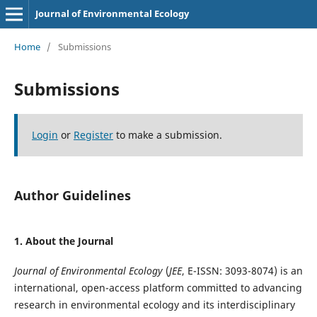
Journal of Environmental Ecology
Home
/
Submissions
Submissions
Login
or
Register
to make a submission.
Author Guidelines
1. About the Journal
Journal of Environmental Ecology
(
JEE
, E-ISSN: 3093-8074) is an
international, open-access platform committed to advancing
research in environmental ecology and its interdisciplinary