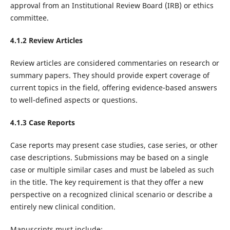
approval from an Institutional Review Board (IRB) or ethics
committee.‌
4.1.2 Review Articles
Review articles are considered commentaries on research or
summary papers. They should provide expert coverage of
current topics in the field, offering evidence-based answers
to well-defined aspects or questions.
4.1.3 Case Reports
Case reports may present case studies, case series, or other
case descriptions. Submissions may be based on a single
case or multiple similar cases and must be labeled as such
in the title. The key requirement is that they offer a new
perspective on a recognized clinical scenario or describe a
entirely new clinical condition.
Manuscripts must include: