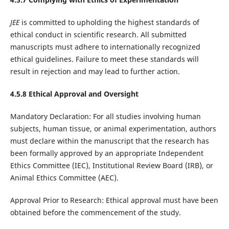
JEE
is committed to upholding the highest standards of
ethical conduct in scientific research. All submitted
manuscripts must adhere to internationally recognized
ethical guidelines. Failure to meet these standards will
result in rejection and may lead to further action.
4.5.8 Ethical Approval and Oversight
Mandatory Declaration: For all studies involving human
subjects, human tissue, or animal experimentation, authors
must declare within the manuscript that the research has
been formally approved by an appropriate Independent
Ethics Committee (IEC), Institutional Review Board (IRB), or
Animal Ethics Committee (AEC).
Approval Prior to Research: Ethical approval must have been
obtained before the commencement of the study.