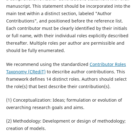
manuscript. This statement should be incorporated into the
main text within a distinct section, labeled "Author
Contributions", and positioned before the reference list.
Each contributor must be clearly identified by their initials
or full name, with their individual roles explicitly described
thereafter. Multiple roles per author are permissible and
should be fully enumerated.
We recommend using the standardized
Contributor Roles
Taxonomy (CRediT)
to describe author contributions. This
framework defines 14 distinct roles. Authors should select
the role(s) that best describe their contribution(s).
(1) Conceptualization: Ideas; formulation or evolution of
overarching research goals and aims.
(2) Methodology: Development or design of methodology;
creation of models.