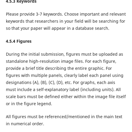
4.5.3 Keywords
Please provide 3-7 keywords. Choose important and relevant
keywords that researchers in your field will be searching for
so that your paper will appear in a database search.
4.5.4 Figures
During the initial submission, figures must be uploaded as
standalone high-resolution image files. For each figure,
provide a brief title describing the entire graphic. For
figures with multiple panels, clearly label each panel using
designations (A), (B), (C), (D), etc. For graphs, each axis
must include a self-explanatory label (including units). All
scale bars must be defined either within the image file itself
or in the figure legend.
All figures must be referenced/mentioned in the main text
in numerical order.