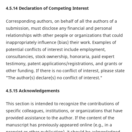
4.5.14 Declaration of Competing Interest
Corresponding authors, on behalf of all the authors of a
submission, must disclose any financial and personal
relationships with other people or organizations that could
inappropriately influence (bias) their work. Examples of
potential conflicts of interest include employment,
consultancies, stock ownership, honoraria, paid expert
testimony, patent applications/registrations, and grants or
other funding. If there is no conflict of interest, please state
"The author(s) declare(s) no conflict of interest."
4.5.15 Acknowledgements
This section is intended to recognize the contributions of
specific colleagues, institutions, or organizations that have
provided assistance to the author. If the content of the
manuscript has previously appeared online (e.g., in a
preprint or other publication), it should be acknowledged