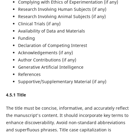
Complying with Ethics of Experimentation (if any)
Research Involving Human Subjects (if any)
Research Involving Animal Subjects (if any)
Clinical Trials (if any)
Availability of Data and Materials
Funding
Declaration of Competing Interest
Acknowledgements (if any)
Author Contributions (if any)
Generative Artificial Intelligence
References
Supportive/Supplementary Material (if any)
4.5.1 Title
The title must be concise, informative, and accurately reflect
the manuscript's content. It should incorporate key terms to
enhance discoverability. Avoid non-standard abbreviations
and superfluous phrases. Title case capitalization is