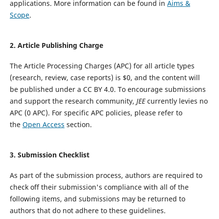
applications. More information can be found in
Aims &
Scope
.
2. Article Publishing Charge
The Article Processing Charges (APC) for all article types
(research, review, case reports) is $0, and the content will
be published under a CC BY 4.0.
To encourage submissions
and support the research community,
JEE
currently levies no
APC (0 APC).
For specific APC policies, please refer to
the
Open Access
section.
3.
Submission Checklist
As part of the submission process, authors are required to
check off their submission's compliance with all of the
following items, and submissions may be returned to
authors that do not adhere to these guidelines.