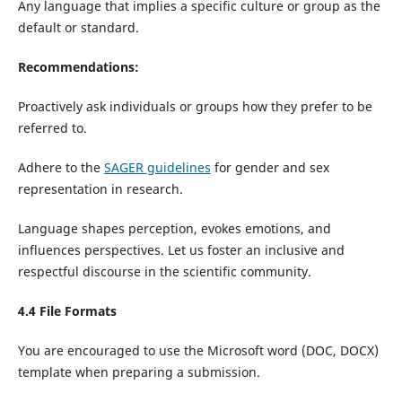
Any language that implies a specific culture or group as the
default or standard.
Recommendations:
Proactively ask individuals or groups how they prefer to be
referred to.
Adhere to the
SAGER guidelines
for gender and sex
representation in research.
Language shapes perception, evokes emotions, and
influences perspectives. Let us foster an inclusive and
respectful discourse in the scientific community.
4.4 File Formats
You are encouraged to use the Microsoft word (DOC, DOCX)
template when preparing a submission.