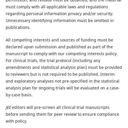
must comply with all applicable laws and regulations
regarding personal information privacy and/or security.
Unnecessary identifying information must be omitted in
publications.
All competing interests and sources of funding must be
declared upon submission and published as part of the
manuscript to comply with our competing interests policy.
For clinical trials, the trial protocol (including any
amendments and statistical analysis plan) must be provided
to reviewers but is not required to be published. Interim
and exploratory analyses not pre-specified in the statistical
analysis plan for ongoing trials will be evaluated on a case-
by-case basis.
JEE
editors will pre-screen all clinical trial manuscripts
before sending them for peer review to ensure compliance
with policy.