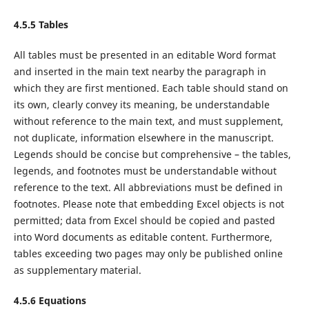
4.5.5 Tables
All tables must be presented in an editable Word format
and inserted in the main text nearby the paragraph in
which they are first mentioned. Each table should stand on
its own, clearly convey its meaning, be understandable
without reference to the main text, and must supplement,
not duplicate, information elsewhere in the manuscript.
Legends should be concise but comprehensive – the tables,
legends, and footnotes must be understandable without
reference to the text. All abbreviations must be defined in
footnotes. Please note that embedding Excel objects is not
permitted; data from Excel should be copied and pasted
into Word documents as editable content. Furthermore,
tables exceeding two pages may only be published online
as supplementary material.
4.5.6 Equations