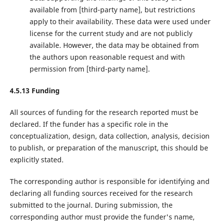
available from ‌[third-party name]‌, but restrictions
apply to their availability. These data were used under
license for the current study and are not publicly
available. However, the data may be obtained from
the authors upon reasonable request and with
permission from ‌[third-party name]‌.
4.5.13 Funding
All sources of funding for the research reported must be
declared. If the funder has a specific role in the
conceptualization, design, data collection, analysis, decision
to publish, or preparation of the manuscript, this should be
explicitly stated.
The corresponding author is responsible for identifying and
declaring all funding sources received for the research
submitted to the journal. During submission, the
corresponding author must provide the funder's name,