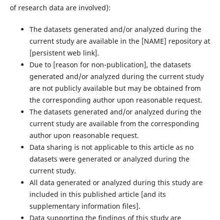
of research data are involved):
The datasets generated and/or analyzed during the
current study are available in the ‌[NAME]‌ repository at
‌[persistent web link]‌.
Due to ‌[reason for non-publication]‌, the datasets
generated and/or analyzed during the current study
are not publicly available but may be obtained from
the corresponding author upon reasonable request.
The datasets generated and/or analyzed during the
current study are available from the corresponding
author upon reasonable request.
Data sharing is not applicable to this article as no
datasets were generated or analyzed during the
current study.
All data generated or analyzed during this study are
included in this published article [and its
supplementary information files].
Data supporting the findings of this study are