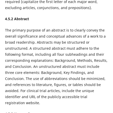
required (capitalize the first letter of each major word,
excluding articles, conjunctions, and prepositions).
4.5.2 Abstract
The primary purpose of an abstract is to clearly convey the
overall significance and conceptual advances of a work to a
broad readership. Abstracts may be structured or
unstructured. A structured abstract must adhere to the
following format, including all four subheadings and their
corresponding explanations: Background, Methods, Results,
and Conclusion. An unstructured abstract must include
three core elements: Background, Key Findings, and
Conclusion. The use of abbreviations should be minimized,
and references to literature, figures, or tables should be
avoided. For clinical trial articles, include the unique
identifier and URL of the publicly accessible trial
registration website.