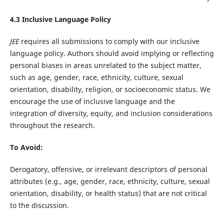
4.3 Inclusive Language Policy
JEE
requires all submissions to comply with our inclusive
language policy. Authors should avoid implying or reflecting
personal biases in areas unrelated to the subject matter,
such as age, gender, race, ethnicity, culture, sexual
orientation, disability, religion, or socioeconomic status. We
encourage the use of inclusive language and the
integration of diversity, equity, and inclusion considerations
throughout the research.
To Avoid:
Derogatory, offensive, or irrelevant descriptors of personal
attributes (e.g., age, gender, race, ethnicity, culture, sexual
orientation, disability, or health status) that are not critical
to the discussion.