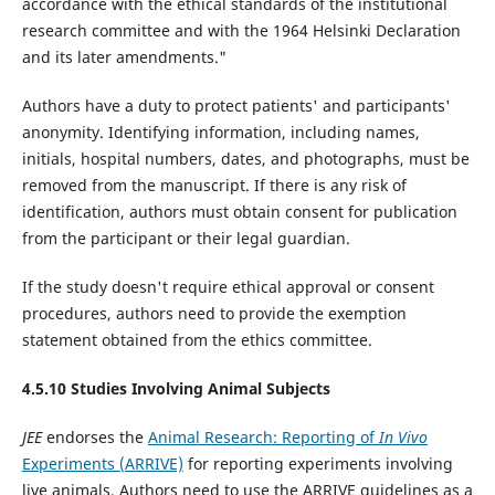
accordance with the ethical standards of the institutional
research committee and with the 1964 Helsinki Declaration
and its later amendments."
Authors have a duty to protect patients' and participants'
anonymity. Identifying information, including names,
initials, hospital numbers, dates, and photographs, must be
removed from the manuscript. If there is any risk of
identification, authors must obtain consent for publication
from the participant or their legal guardian.
If the study doesn't require ethical approval or consent
procedures, authors need to provide the exemption
statement obtained from the ethics committee.
4.5.10 Studies Involving Animal Subjects
JEE
endorses the
Animal Research: Reporting of
In Vivo
Experiments (ARRIVE)
for reporting experiments involving
live animals. Authors need to use the ARRIVE guidelines as a