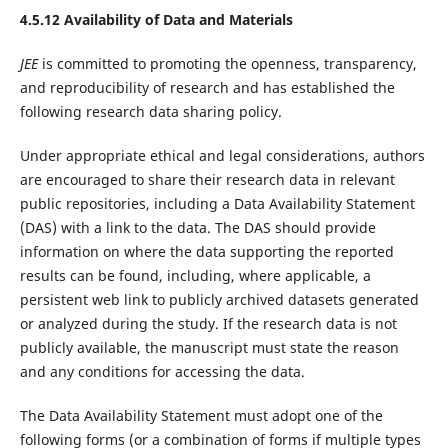
4.5.12 Availability of Data and Materials
JEE
is committed to promoting the openness, transparency,
and reproducibility of research and has established the
following research data sharing policy.
Under appropriate ethical and legal considerations, authors
are encouraged to share their research data in relevant
public repositories, including a Data Availability Statement
(DAS) with a link to the data. The DAS should provide
information on where the data supporting the reported
results can be found, including, where applicable, a
persistent web link to publicly archived datasets generated
or analyzed during the study. If the research data is not
publicly available, the manuscript must state the reason
and any conditions for accessing the data.
The Data Availability Statement must adopt one of the
following forms (or a combination of forms if multiple types