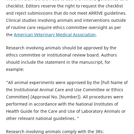
checklist. Editors reserve the right to request the checklist
and reject submissions that do not meet ARRIVE guidelines.
Clinical studies involving animals and interventions outside
of routine care require ethics committee oversight as per
the
American Veterinary Medical Association
.
Research involving animals should be approved by the
ethics committee or institutional review board. Authors
should include the statement in the manuscript, for
example:
"All animal experiments were approved by the [Full Name of
the Institutional Animal Care and Use Committee or Ethics
Committee] (Approval No. [Number]). All procedures were
performed in accordance with the National Institutes of
Health Guide for the Care and Use of Laboratory Animals or
other relevant national guidelines. "
Research involving animals comply with the 3Rs: