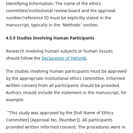
Identifying Information: The name of the ethics
committee/institutional review board and the approval
number/reference ID must be explicitly stated in the
manuscript, typically in the 'Methods' section.
4.5.9 Studies Involving Human Participants
Research involving human subjects or human tissues
should follow the
Declaration of Helsinki
.
The studies involving human participants must be approved
by the appropriate institutional ethics committee. Informed
written consent from all participants should be provided.
Authors should include the statement in the manuscript, for
example:
"This study was approved by the [Full Name of Ethics
Committee] (Approval No. [Number]). All participants
provided written informed consent. The procedures were in