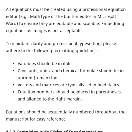
All equations must be created using a professional equation
editor (e.g., MathType or the built-in editor in Microsoft
Word) to ensure they are editable and scalable. Embedding
equations as images is not acceptable.
To maintain clarity and professional typesetting, please
adhere to the following formatting guidelines:
Variables should be in italics.
Constants, units, and chemical formulae should be in
upright (roman) font.
Vectors and matrices are typically set in bold italics.
Equation numbers should be placed in parentheses
and aligned to the right margin.
Equations should be sequentially numbered throughout the
manuscript for easy reference
4.5.7 Complying with Ethics of Experimentation