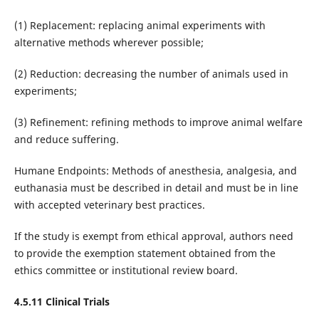
(1) Replacement: replacing animal experiments with
alternative methods wherever possible;
(2) Reduction: decreasing the number of animals used in
experiments;
(3) Refinement: refining methods to improve animal welfare
and reduce suffering.
Humane Endpoints: Methods of anesthesia, analgesia, and
euthanasia must be described in detail and must be in line
with accepted veterinary best practices.
If the study is exempt from ethical approval, authors need
to provide the exemption statement obtained from the
ethics committee or institutional review board.
4.5.11 Clinical Trials