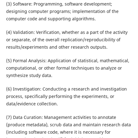
(3) Software: Programming, software development;
designing computer programs; implementation of the
computer code and supporting algorithms.
(4) Validation: Verification, whether as a part of the activity
or separate, of the overall replication/reproducibility of
results/experiments and other research outputs.
(5) Formal Analysis: Application of statistical, mathematical,
computational, or other formal techniques to analyze or
synthesize study data.
(6) Investigation: Conducting a research and investigation
process, specifically performing the experiments, or
data/evidence collection.
(7) Data Curation: Management activities to annotate
(produce metadata), scrub data and maintain research data
(including software code, where it is necessary for