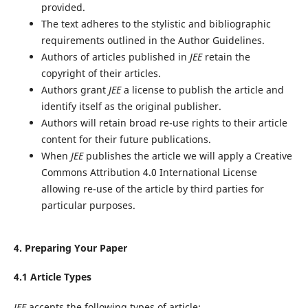
provided.
The text adheres to the stylistic and bibliographic
requirements outlined in the Author Guidelines.
Authors of articles published in
JEE
retain the
copyright of their articles.
Authors grant
JEE
a license to publish the article and
identify itself as the original publisher.
Authors will retain broad re-use rights to their article
content for their future publications.
When
JEE
publishes the article we will apply a Creative
Commons Attribution 4.0 International License
allowing re-use of the article by third parties for
particular purposes.
4. Preparing Your Paper
4.1 Article Types
JEE
accepts the following types of article: