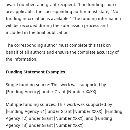
award number, and grant recipient. If no funding sources
are applicable, the corresponding author must state, "No
funding information is available." The funding information
will be recorded during the submission process and
included in the final publication.
The corresponding author must complete this task on
behalf of all authors and ensure the complete accuracy of
the information.
Funding Statement Examples
Single funding source‌: This work was supported by
[Funding Agency] under Grant [Number XXXX].
Multiple funding sources‌: This work was supported by
[Funding Agency #1] under Grant [Number XXXX]; [Funding
Agency #2] under Grant [Number XXXX]; and [Funding
Agency #3] under Grant [Number XXXX].