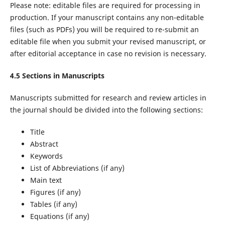
Please note: editable files are required for processing in
production. If your manuscript contains any non-editable
files (such as PDFs) you will be required to re-submit an
editable file when you submit your revised manuscript, or
after editorial acceptance in case no revision is necessary.
4.5 Sections in Manuscripts
Manuscripts submitted for research and review articles in
the journal should be divided into the following sections:
Title
Abstract
Keywords
List of Abbreviations (if any)
Main text
Figures (if any)
Tables (if any)
Equations (if any)