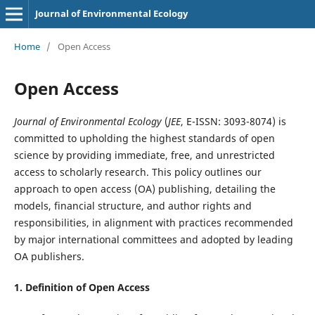
Journal of Environmental Ecology
Home
/
Open Access
Open Access
Journal of Environmental Ecology
(
JEE
, E-ISSN: 3093-8074) is
committed to upholding the highest standards of open
science by providing immediate, free, and unrestricted
access to scholarly research. This policy outlines our
approach to open access (OA) publishing, detailing the
models, financial structure, and author rights and
responsibilities, in alignment with practices recommended
by major international committees and adopted by leading
OA publishers.
1. Definition of
Open Access