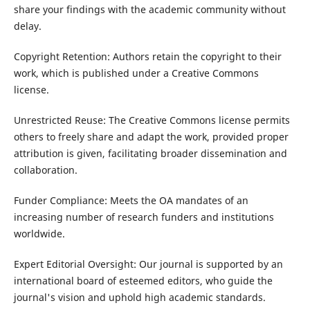
share your findings with the academic community without
delay.
Copyright Retention: Authors retain the copyright to their
work, which is published under a Creative Commons
license.
Unrestricted Reuse: The Creative Commons license permits
others to freely share and adapt the work, provided proper
attribution is given, facilitating broader dissemination and
collaboration.
Funder Compliance: Meets the OA mandates of an
increasing number of research funders and institutions
worldwide.
Expert Editorial Oversight: Our journal is supported by an
international board of esteemed editors, who guide the
journal's vision and uphold high academic standards.