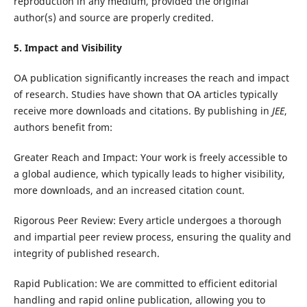
reproduction in any medium, provided the original
author(s) and source are properly credited.
5. Impact and Visibility
OA publication significantly increases the reach and impact
of research. Studies have shown that OA articles typically
receive more downloads and citations. By publishing in
JEE
,
authors benefit from:
Greater Reach and Impact: Your work is freely accessible to
a global audience, which typically leads to higher visibility,
more downloads, and an increased citation count.
Rigorous Peer Review: Every article undergoes a thorough
and impartial peer review process, ensuring the quality and
integrity of published research.
Rapid Publication: We are committed to efficient editorial
handling and rapid online publication, allowing you to