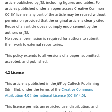
article published by
JEE
, including figures and tables. For
articles published under an open access Creative Common
CC BY license, any part of the article may be reused without
permission provided that the original article is clearly cited.
Reuse of an article does not imply endorsement by the
authors or
JEE
.
No special permission is required for authors to submit
their work to external repositories.
This policy extends to all versions of a paper: submitted,
accepted, and published.
4.2 License
This article is published in the
JEE
by Cultech Publishing
Sdn. Bhd. under the terms of the
Creative Commons
Attribution 4.0 International License (CC BY 4.0)
.
This license permits unrestricted use, distribution, and