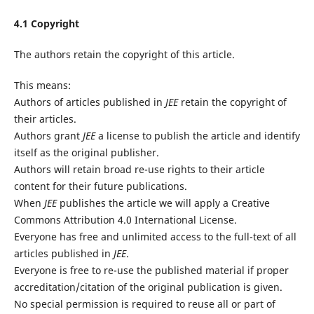
4.1 Copyright
The authors retain the copyright of this article.
This means:
Authors of articles published in
JEE
retain the copyright of
their articles.
Authors grant
JEE
a license to publish the article and identify
itself as the original publisher.
Authors will retain broad re-use rights to their article
content for their future publications.
When
JEE
publishes the article we will apply a Creative
Commons Attribution 4.0 International License.
Everyone has free and unlimited access to the full-text of all
articles published in
JEE
.
Everyone is free to re-use the published material if proper
accreditation/citation of the original publication is given.
No special permission is required to reuse all or part of