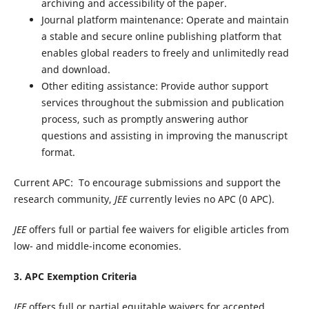
archiving and accessibility of the paper.
Journal platform maintenance: Operate and maintain
a stable and secure online publishing platform that
enables global readers to freely and unlimitedly read
and download.
Other editing assistance: Provide author support
services throughout the submission and publication
process, such as promptly answering author
questions and assisting in improving the manuscript
format.
Current APC:
To encourage submissions and support the
research community,
JEE
currently levies no APC (0 APC).
JEE
offers full or partial fee waivers for eligible articles from
low- and middle-income economies.
3. APC Exemption Criteria
JEE
offers full or partial equitable waivers for accepted