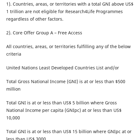
1). Countries, areas, or territories with a total GNI above US$
1 trillion are not eligible for Research4Life Programmes
regardless of other factors.
2). Core Offer Group A – Free Access
All countries, areas, or territories fulfilling any of the below
criteria
United Nations Least Developed Countries List and/or
Total Gross National Income (GNI) is at or less than $500
million
Total GNI is at or less than US$ 5 billion where Gross
National Income per capita (GNIpc) at or less than US$
10,000
Total GNI is at or less than US$ 15 billion where GNIpc at or
less than US$ 3000