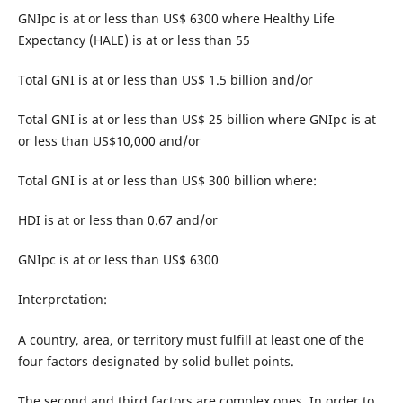
GNIpc is at or less than US$ 6300 where Healthy Life
Expectancy (HALE) is at or less than 55
Total GNI is at or less than US$ 1.5 billion and/or
Total GNI is at or less than US$ 25 billion where GNIpc is at
or less than US$10,000 and/or
Total GNI is at or less than US$ 300 billion where:
HDI is at or less than 0.67 and/or
GNIpc is at or less than US$ 6300
Interpretation:
A country, area, or territory must fulfill at least one of the
four factors designated by solid bullet points.
The second and third factors are complex ones. In order to