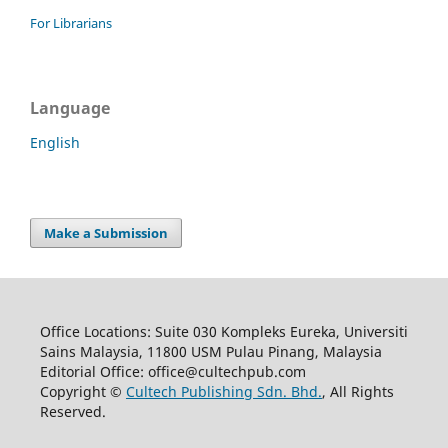
For Librarians
Language
English
Make a Submission
Office Locations: Suite 030 Kompleks Eureka, Universiti
Sains Malaysia, 11800 USM Pulau Pinang, Malaysia
Editorial Office: office@cultechpub.com
Copyright ©
Cultech Publishing Sdn. Bhd.
, All Rights
Reserved.