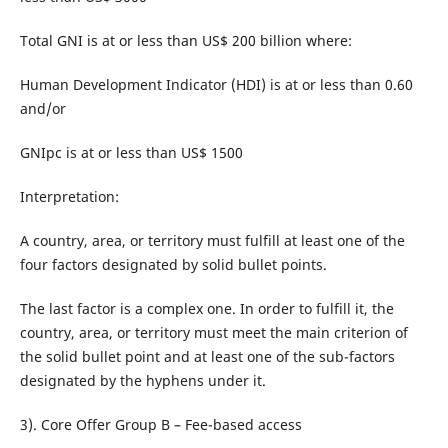
Total GNI is at or less than US$ 200 billion where:
Human Development Indicator (HDI) is at or less than 0.60
and/or
GNIpc is at or less than US$ 1500
Interpretation:
A country, area, or territory must fulfill at least one of the
four factors designated by solid bullet points.
The last factor is a complex one. In order to fulfill it, the
country, area, or territory must meet the main criterion of
the solid bullet point and at least one of the sub-factors
designated by the hyphens under it.
3). Core Offer Group B – Fee-based access