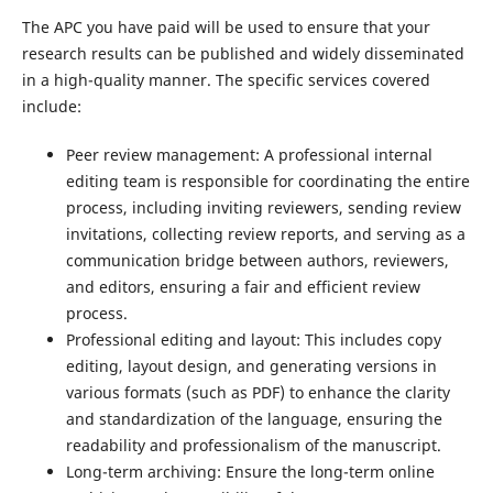
The APC you have paid will be used to ensure that your
research results can be published and widely disseminated
in a high-quality manner. The specific services covered
include:
Peer review management: A professional internal
editing team is responsible for coordinating the entire
process, including inviting reviewers, sending review
invitations, collecting review reports, and serving as a
communication bridge between authors, reviewers,
and editors, ensuring a fair and efficient review
process.
Professional editing and layout: This includes copy
editing, layout design, and generating versions in
various formats (such as PDF) to enhance the clarity
and standardization of the language, ensuring the
readability and professionalism of the manuscript.
Long-term archiving: Ensure the long-term online