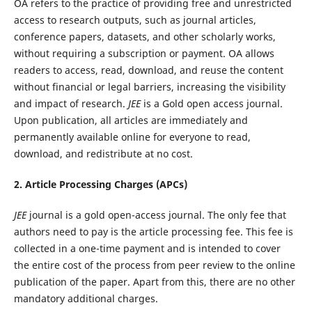
OA refers to the practice of providing free and unrestricted
access to research outputs, such as journal articles,
conference papers, datasets, and other scholarly works,
without requiring a subscription or payment. OA allows
readers to access, read, download, and reuse the content
without financial or legal barriers, increasing the visibility
and impact of research.
JEE
is a Gold open access journal.
Upon publication, all articles are immediately and
permanently available online for everyone to read,
download, and redistribute at no cost.
2. Article Processing Charges (APCs)
JEE
journal is a gold open-access journal. The only fee that
authors need to pay is the article processing fee. This fee is
collected in a one-time payment and is intended to cover
the entire cost of the process from peer review to the online
publication of the paper. Apart from this, there are no other
mandatory additional charges.