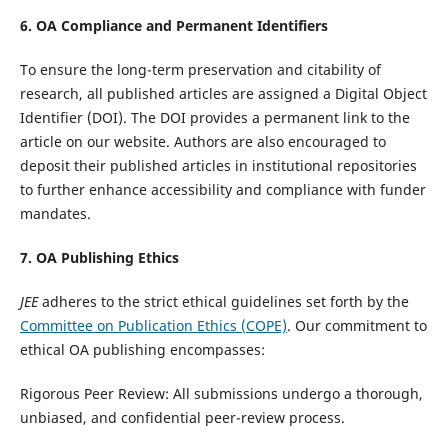
6. OA Compliance and Permanent Identifiers
To ensure the long-term preservation and citability of
research, all published articles are assigned a Digital Object
Identifier (DOI). The DOI provides a permanent link to the
article on our website. Authors are also encouraged to
deposit their published articles in institutional repositories
to further enhance accessibility and compliance with funder
mandates.
7. OA Publishing Ethics
JEE
adheres to the strict ethical guidelines set forth by the
Committee on Publication Ethics (COPE)
. Our commitment to
ethical OA publishing encompasses:
Rigorous Peer Review: All submissions undergo a thorough,
unbiased, and confidential peer-review process.