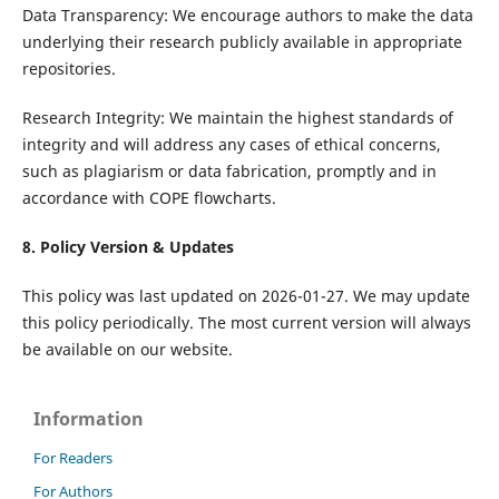
Data Transparency: We encourage authors to make the data
underlying their research publicly available in appropriate
repositories.
Research Integrity: We maintain the highest standards of
integrity and will address any cases of ethical concerns,
such as plagiarism or data fabrication, promptly and in
accordance with COPE flowcharts.
8. Policy Version & Updates
This policy was last updated on 2026-01-27. We may update
this policy periodically. The most current version will always
be available on our website.
Information
For Readers
For Authors