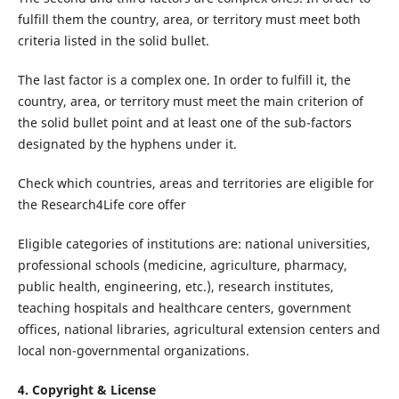
fulfill them the country, area, or territory must meet both
criteria listed in the solid bullet.
The last factor is a complex one. In order to fulfill it, the
country, area, or territory must meet the main criterion of
the solid bullet point and at least one of the sub-factors
designated by the hyphens under it.
Check which countries, areas and territories are eligible for
the Research4Life core offer
Eligible categories of institutions are: national universities,
professional schools (medicine, agriculture, pharmacy,
public health, engineering, etc.), research institutes,
teaching hospitals and healthcare centers, government
offices, national libraries, agricultural extension centers and
local non-governmental organizations.
4. Copyright & License