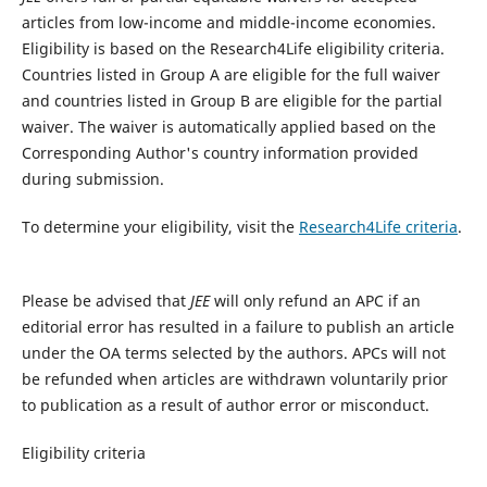
articles from low-income and middle-income economies.
Eligibility is based on the Research4Life eligibility criteria.
Countries listed in Group A are eligible for the full waiver
and countries listed in Group B are eligible for the partial
waiver. The waiver is automatically applied based on the
Corresponding Author's country information provided
during submission.
To determine your eligibility, visit the
Research4Life criteria
.
Please be advised that
JEE
will only refund an APC if an
editorial error has resulted in a failure to publish an article
under the OA terms selected by the authors. APCs will not
be refunded when articles are withdrawn voluntarily prior
to publication as a result of author error or misconduct.​
Eligibility criteria