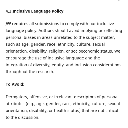
4.3 Inclusive Language Policy
JEE
requires all submissions to comply with our inclusive
language policy. Authors should avoid implying or reflecting
personal biases in areas unrelated to the subject matter,
such as age, gender, race, ethnicity, culture, sexual
orientation, disability, religion, or socioeconomic status. We
encourage the use of inclusive language and the
integration of diversity, equity, and inclusion considerations
throughout the research.
To Avoid:
Derogatory, offensive, or irrelevant descriptors of personal
attributes (e.g., age, gender, race, ethnicity, culture, sexual
orientation, disability, or health status) that are not critical
to the discussion.