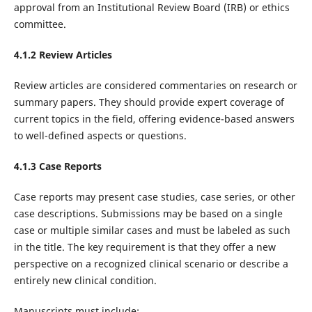
approval from an Institutional Review Board (IRB) or ethics
committee.‌
4.1.2 Review Articles
Review articles are considered commentaries on research or
summary papers. They should provide expert coverage of
current topics in the field, offering evidence-based answers
to well-defined aspects or questions.
4.1.3 Case Reports
Case reports may present case studies, case series, or other
case descriptions. Submissions may be based on a single
case or multiple similar cases and must be labeled as such
in the title. The key requirement is that they offer a new
perspective on a recognized clinical scenario or describe a
entirely new clinical condition.
Manuscripts must include: