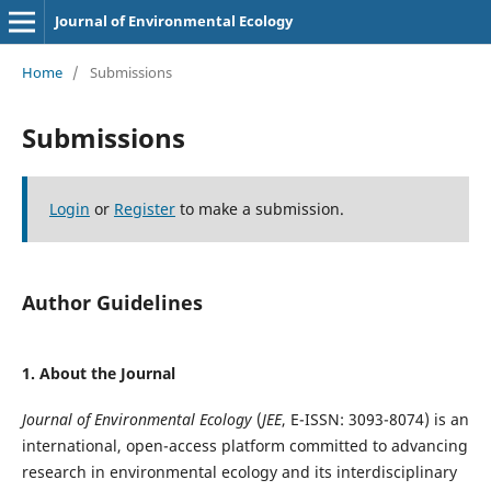
Journal of Environmental Ecology
Home
/
Submissions
Submissions
Login
or
Register
to make a submission.
Author Guidelines
1. About the Journal
Journal of Environmental Ecology
(
JEE
, E-ISSN: 3093-8074) is an
international, open-access platform committed to advancing
research in environmental ecology and its interdisciplinary