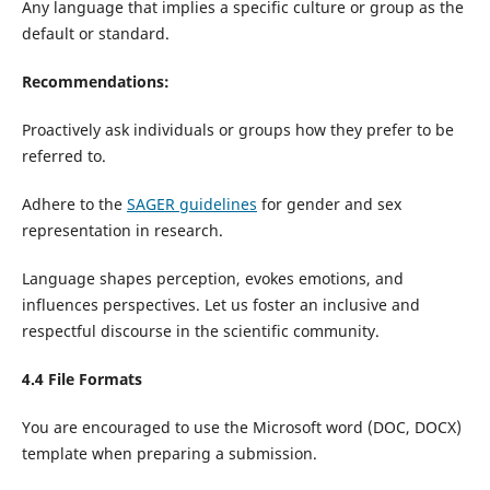
Any language that implies a specific culture or group as the
default or standard.
Recommendations:
Proactively ask individuals or groups how they prefer to be
referred to.
Adhere to the
SAGER guidelines
for gender and sex
representation in research.
Language shapes perception, evokes emotions, and
influences perspectives. Let us foster an inclusive and
respectful discourse in the scientific community.
4.4 File Formats
You are encouraged to use the Microsoft word (DOC, DOCX)
template when preparing a submission.