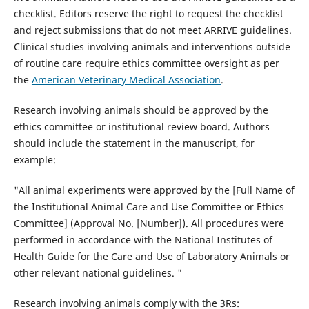
checklist. Editors reserve the right to request the checklist
and reject submissions that do not meet ARRIVE guidelines.
Clinical studies involving animals and interventions outside
of routine care require ethics committee oversight as per
the
American Veterinary Medical Association
.
Research involving animals should be approved by the
ethics committee or institutional review board. Authors
should include the statement in the manuscript, for
example:
"All animal experiments were approved by the [Full Name of
the Institutional Animal Care and Use Committee or Ethics
Committee] (Approval No. [Number]). All procedures were
performed in accordance with the National Institutes of
Health Guide for the Care and Use of Laboratory Animals or
other relevant national guidelines. "
Research involving animals comply with the 3Rs: