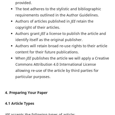
provided.
The text adheres to the stylistic and bibliographic
requirements outlined in the Author Guidelines.
Authors of articles published in
JEE
retain the
copyright of their articles.
Authors grant
JEE
a license to publish the article and
identify itself as the original publisher.
Authors will retain broad re-use rights to their article
content for their future publications.
When
JEE
publishes the article we will apply a Creative
Commons Attribution 4.0 International License
allowing re-use of the article by third parties for
particular purposes.
4. Preparing Your Paper
4.1 Article Types
JEE
accepts the following types of article: