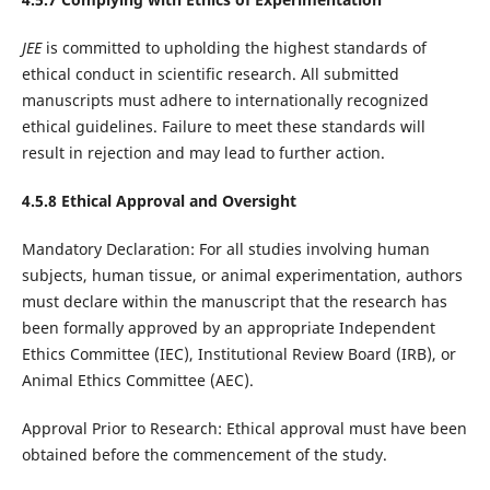
JEE
is committed to upholding the highest standards of
ethical conduct in scientific research. All submitted
manuscripts must adhere to internationally recognized
ethical guidelines. Failure to meet these standards will
result in rejection and may lead to further action.
4.5.8 Ethical Approval and Oversight
Mandatory Declaration: For all studies involving human
subjects, human tissue, or animal experimentation, authors
must declare within the manuscript that the research has
been formally approved by an appropriate Independent
Ethics Committee (IEC), Institutional Review Board (IRB), or
Animal Ethics Committee (AEC).
Approval Prior to Research: Ethical approval must have been
obtained before the commencement of the study.