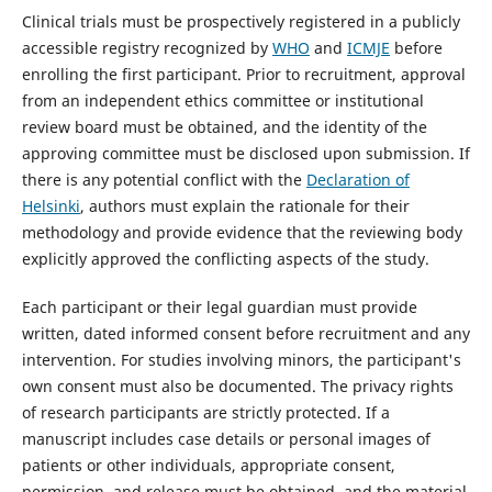
Clinical trials must be prospectively registered in a publicly
accessible registry recognized by
WHO
and
ICMJE
before
enrolling the first participant. Prior to recruitment, approval
from an independent ethics committee or institutional
review board must be obtained, and the identity of the
approving committee must be disclosed upon submission. If
there is any potential conflict with the
Declaration of
Helsinki
, authors must explain the rationale for their
methodology and provide evidence that the reviewing body
explicitly approved the conflicting aspects of the study.
Each participant or their legal guardian must provide
written, dated informed consent before recruitment and any
intervention. For studies involving minors, the participant's
own consent must also be documented. The privacy rights
of research participants are strictly protected. If a
manuscript includes case details or personal images of
patients or other individuals, appropriate consent,
permission, and release must be obtained, and the material