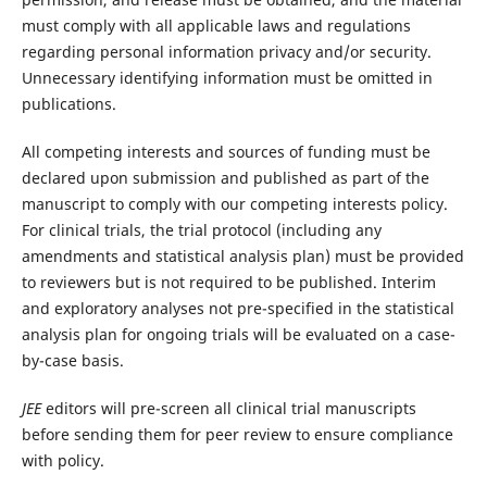
must comply with all applicable laws and regulations
regarding personal information privacy and/or security.
Unnecessary identifying information must be omitted in
publications.
All competing interests and sources of funding must be
declared upon submission and published as part of the
manuscript to comply with our competing interests policy.
For clinical trials, the trial protocol (including any
amendments and statistical analysis plan) must be provided
to reviewers but is not required to be published. Interim
and exploratory analyses not pre-specified in the statistical
analysis plan for ongoing trials will be evaluated on a case-
by-case basis.
JEE
editors will pre-screen all clinical trial manuscripts
before sending them for peer review to ensure compliance
with policy.