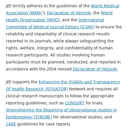
JEE
strictly adheres to the guidelines of the
World Medical
Association (WMA)
’s
Declaration of Helsinki
, the
World
Health Organization (WHO)
, and the
International
Committee of Medical Journal Editors (ICMJE)
to ensure the
reliability and impartiality of clinical research results
reported in its journals, while always safeguarding the
rights, welfare, integrity, and confidentiality of human
research participants. All studies involving human
participants must be planned, conducted, and reported in
accordance with the 2024 revised
Declaration of Helsinki
.
JEE
supports the
Enhancing the QUAlity and Transparency
Of health Research (EQUATOR)
Network and requires all
clinical research manuscripts to follow the appropriate
reporting guidelines, such as
CONSORT
for trials,
Strengthening the Reporting of Observational studies in
Epidemiology (STROBE)
for observational studies, and
CARE
guidelines for case reports.