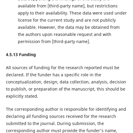
available from ‌[third-party name]‌, but restrictions
apply to their availability. These data were used under
license for the current study and are not publicly
available. However, the data may be obtained from
the authors upon reasonable request and with
permission from ‌[third-party name]‌.
4.5.13 Funding
All sources of funding for the research reported must be
declared. If the funder has a specific role in the
conceptualization, design, data collection, analysis, decision
to publish, or preparation of the manuscript, this should be
explicitly stated.
The corresponding author is responsible for identifying and
declaring all funding sources received for the research
submitted to the journal. During submission, the
corresponding author must provide the funder's name,