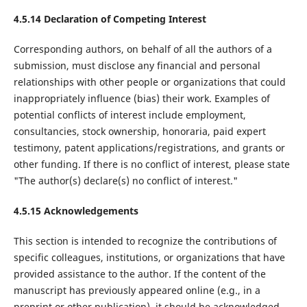
4.5.14 Declaration of Competing Interest
Corresponding authors, on behalf of all the authors of a
submission, must disclose any financial and personal
relationships with other people or organizations that could
inappropriately influence (bias) their work. Examples of
potential conflicts of interest include employment,
consultancies, stock ownership, honoraria, paid expert
testimony, patent applications/registrations, and grants or
other funding. If there is no conflict of interest, please state
"The author(s) declare(s) no conflict of interest."
4.5.15 Acknowledgements
This section is intended to recognize the contributions of
specific colleagues, institutions, or organizations that have
provided assistance to the author. If the content of the
manuscript has previously appeared online (e.g., in a
preprint or other publication), it should be acknowledged