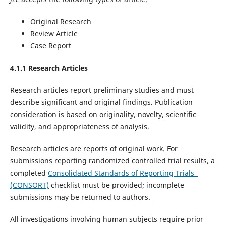
Original Research
Review Article
Case Report
4.1.1 Research Articles
Research articles report preliminary studies and must
describe significant and original findings. Publication
consideration is based on originality, novelty, scientific
validity, and appropriateness of analysis.
Research articles are reports of original work. For
submissions reporting randomized controlled trial results, a
completed
Consolidated Standards of Reporting Trials
(CONSORT)
checklist must be provided; incomplete
submissions may be returned to authors.
All investigations involving human subjects require prior