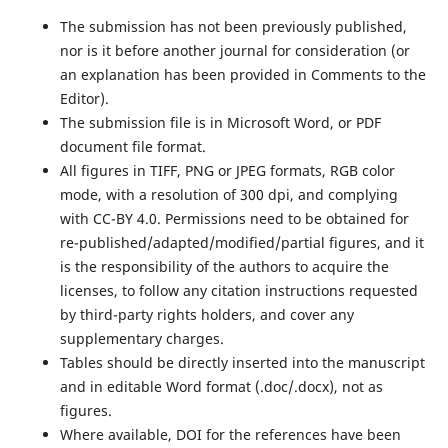
The submission has not been previously published,
nor is it before another journal for consideration (or
an explanation has been provided in Comments to the
Editor).
The submission file is in Microsoft Word, or PDF
document file format.
All figures in TIFF, PNG or JPEG formats, RGB color
mode, with a resolution of 300 dpi, and complying
with CC-BY 4.0. Permissions need to be obtained for
re-published/adapted/modified/partial figures, and it
is the responsibility of the authors to acquire the
licenses, to follow any citation instructions requested
by third-party rights holders, and cover any
supplementary charges.
Tables should be directly inserted into the manuscript
and in editable Word format (.doc/.docx), not as
figures.
Where available, DOI for the references have been