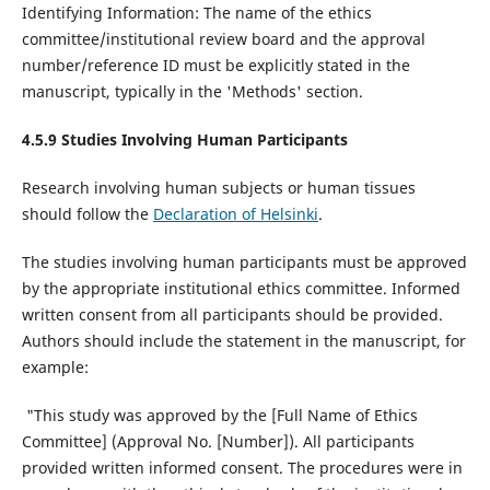
Identifying Information: The name of the ethics
committee/institutional review board and the approval
number/reference ID must be explicitly stated in the
manuscript, typically in the 'Methods' section.
4.5.9 Studies Involving Human Participants
Research involving human subjects or human tissues
should follow the
Declaration of Helsinki
.
The studies involving human participants must be approved
by the appropriate institutional ethics committee. Informed
written consent from all participants should be provided.
Authors should include the statement in the manuscript, for
example:
"This study was approved by the [Full Name of Ethics
Committee] (Approval No. [Number]). All participants
provided written informed consent. The procedures were in