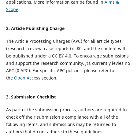
applications. More information can be found in
Aims &
Scope
.
2. Article Publishing Charge
The Article Processing Charges (APC) for all article types
(research, review, case reports) is $0, and the content will
be published under a CC BY 4.0.
To encourage submissions
and support the research community,
JEE
currently levies no
APC (0 APC).
For specific APC policies, please refer to
the
Open Access
section.
3.
Submission Checklist
As part of the submission process, authors are required to
check off their submission's compliance with all of the
following items, and submissions may be returned to
authors that do not adhere to these guidelines.