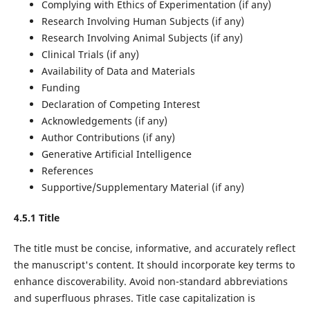
Complying with Ethics of Experimentation (if any)
Research Involving Human Subjects (if any)
Research Involving Animal Subjects (if any)
Clinical Trials (if any)
Availability of Data and Materials
Funding
Declaration of Competing Interest
Acknowledgements (if any)
Author Contributions (if any)
Generative Artificial Intelligence
References
Supportive/Supplementary Material (if any)
4.5.1 Title
The title must be concise, informative, and accurately reflect
the manuscript's content. It should incorporate key terms to
enhance discoverability. Avoid non-standard abbreviations
and superfluous phrases. Title case capitalization is