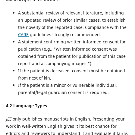
A substantial review of relevant literature, including
an updated review of prior similar cases, to establish
the novelty of the reported case. Compliance with the
CARE
guidelines‌ strongly recommended.
A statement confirming written informed consent for
publication (e.g., "Written informed consent was
obtained from the patient for publication of this case
report and accompanying images.").
If the patient is deceased, consent must be obtained
from next of kin.
If the patient is a minor or vulnerable individual,
parental/legal guardian consent is required.
4.2 Language Types
JEE
only publishes manuscripts in English. Presenting your
work in well-written English gives it its best chance for
editors and reviewers to understand it and evaluate it fairly.