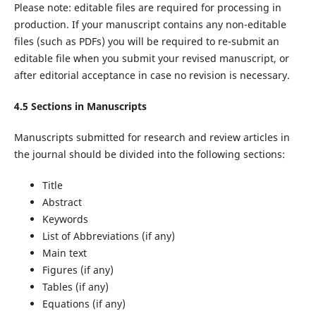
Please note: editable files are required for processing in
production. If your manuscript contains any non-editable
files (such as PDFs) you will be required to re-submit an
editable file when you submit your revised manuscript, or
after editorial acceptance in case no revision is necessary.
4.5 Sections in Manuscripts
Manuscripts submitted for research and review articles in
the journal should be divided into the following sections:
Title
Abstract
Keywords
List of Abbreviations (if any)
Main text
Figures (if any)
Tables (if any)
Equations (if any)