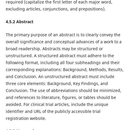
required (capitalize the first letter of each major word,
excluding articles, conjunctions, and prepositions).
4.5.2 Abstract
The primary purpose of an abstract is to clearly convey the
overall significance and conceptual advances of a work to a
broad readership. Abstracts may be structured or
unstructured. A structured abstract must adhere to the
following format, including all four subheadings and their
corresponding explanations: Background, Methods, Results,
and Conclusion. An unstructured abstract must include
three core elements: Background, Key Findings, and
Conclusion. The use of abbreviations should be minimized,
and references to literature, figures, or tables should be
avoided. For clinical trial articles, include the unique
identifier and URL of the publicly accessible trial
registration website.