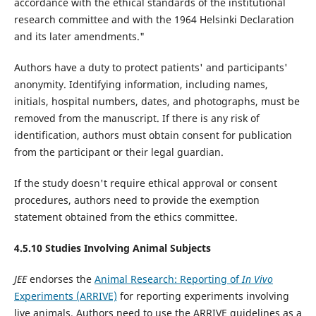
accordance with the ethical standards of the institutional
research committee and with the 1964 Helsinki Declaration
and its later amendments."
Authors have a duty to protect patients' and participants'
anonymity. Identifying information, including names,
initials, hospital numbers, dates, and photographs, must be
removed from the manuscript. If there is any risk of
identification, authors must obtain consent for publication
from the participant or their legal guardian.
If the study doesn't require ethical approval or consent
procedures, authors need to provide the exemption
statement obtained from the ethics committee.
4.5.10 Studies Involving Animal Subjects
JEE
endorses the
Animal Research: Reporting of
In Vivo
Experiments (ARRIVE)
for reporting experiments involving
live animals. Authors need to use the ARRIVE guidelines as a