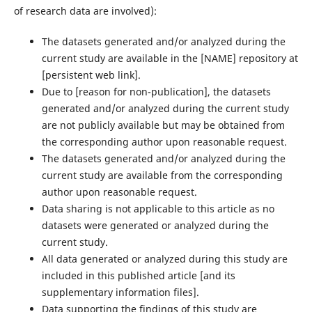
of research data are involved):
The datasets generated and/or analyzed during the
current study are available in the ‌[NAME]‌ repository at
‌[persistent web link]‌.
Due to ‌[reason for non-publication]‌, the datasets
generated and/or analyzed during the current study
are not publicly available but may be obtained from
the corresponding author upon reasonable request.
The datasets generated and/or analyzed during the
current study are available from the corresponding
author upon reasonable request.
Data sharing is not applicable to this article as no
datasets were generated or analyzed during the
current study.
All data generated or analyzed during this study are
included in this published article [and its
supplementary information files].
Data supporting the findings of this study are