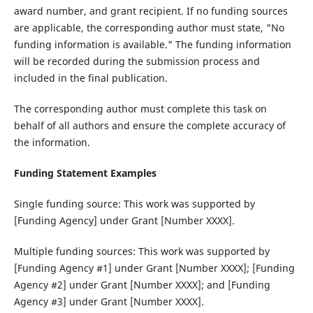
award number, and grant recipient. If no funding sources
are applicable, the corresponding author must state, "No
funding information is available." The funding information
will be recorded during the submission process and
included in the final publication.
The corresponding author must complete this task on
behalf of all authors and ensure the complete accuracy of
the information.
Funding Statement Examples
Single funding source‌: This work was supported by
[Funding Agency] under Grant [Number XXXX].
Multiple funding sources‌: This work was supported by
[Funding Agency #1] under Grant [Number XXXX]; [Funding
Agency #2] under Grant [Number XXXX]; and [Funding
Agency #3] under Grant [Number XXXX].