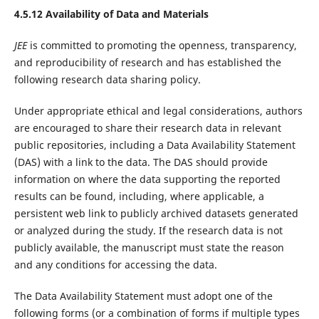
4.5.12 Availability of Data and Materials
JEE
is committed to promoting the openness, transparency,
and reproducibility of research and has established the
following research data sharing policy.
Under appropriate ethical and legal considerations, authors
are encouraged to share their research data in relevant
public repositories, including a Data Availability Statement
(DAS) with a link to the data. The DAS should provide
information on where the data supporting the reported
results can be found, including, where applicable, a
persistent web link to publicly archived datasets generated
or analyzed during the study. If the research data is not
publicly available, the manuscript must state the reason
and any conditions for accessing the data.
The Data Availability Statement must adopt one of the
following forms (or a combination of forms if multiple types