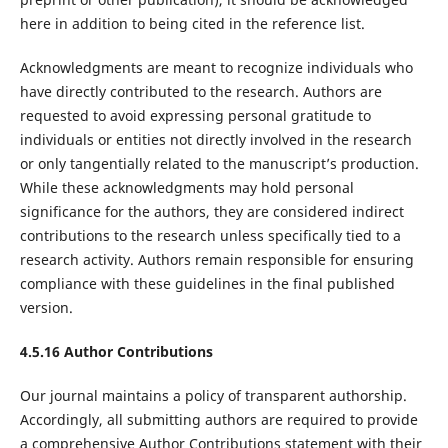
here in addition to being cited in the reference list.
Acknowledgments are meant to recognize individuals who
have directly contributed to the research. Authors are
requested to avoid expressing personal gratitude to
individuals or entities not directly involved in the research
or only tangentially related to the manuscript’s production.
While these acknowledgments may hold personal
significance for the authors, they are considered indirect
contributions to the research unless specifically tied to a
research activity. Authors remain responsible for ensuring
compliance with these guidelines in the final published
version.
4.5.16 Author Contributions
Our journal maintains a policy of transparent authorship.
Accordingly, all submitting authors are required to provide
a comprehensive Author Contributions statement with their