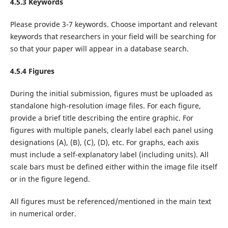
4.5.3 Keywords
Please provide 3-7 keywords. Choose important and relevant
keywords that researchers in your field will be searching for
so that your paper will appear in a database search.
4.5.4 Figures
During the initial submission, figures must be uploaded as
standalone high-resolution image files. For each figure,
provide a brief title describing the entire graphic. For
figures with multiple panels, clearly label each panel using
designations (A), (B), (C), (D), etc. For graphs, each axis
must include a self-explanatory label (including units). All
scale bars must be defined either within the image file itself
or in the figure legend.
All figures must be referenced/mentioned in the main text
in numerical order.