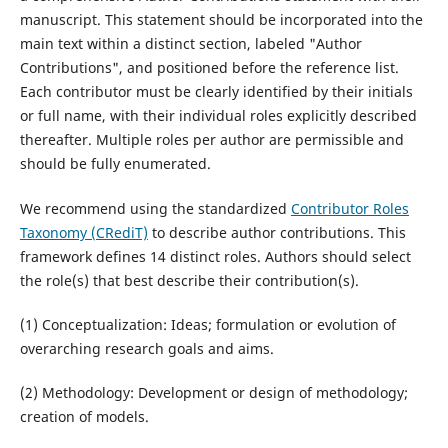
manuscript. This statement should be incorporated into the
main text within a distinct section, labeled "Author
Contributions", and positioned before the reference list.
Each contributor must be clearly identified by their initials
or full name, with their individual roles explicitly described
thereafter. Multiple roles per author are permissible and
should be fully enumerated.
We recommend using the standardized
Contributor Roles
Taxonomy (CRediT)
to describe author contributions. This
framework defines 14 distinct roles. Authors should select
the role(s) that best describe their contribution(s).
(1) Conceptualization: Ideas; formulation or evolution of
overarching research goals and aims.
(2) Methodology: Development or design of methodology;
creation of models.