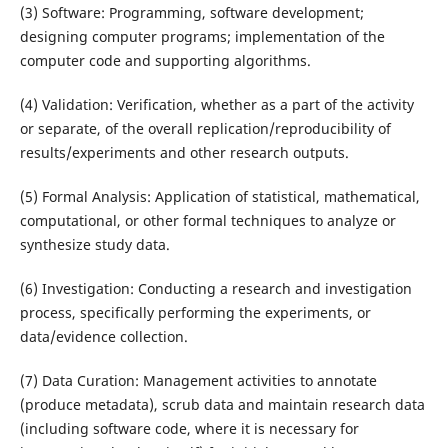
(3) Software: Programming, software development;
designing computer programs; implementation of the
computer code and supporting algorithms.
(4) Validation: Verification, whether as a part of the activity
or separate, of the overall replication/reproducibility of
results/experiments and other research outputs.
(5) Formal Analysis: Application of statistical, mathematical,
computational, or other formal techniques to analyze or
synthesize study data.
(6) Investigation: Conducting a research and investigation
process, specifically performing the experiments, or
data/evidence collection.
(7) Data Curation: Management activities to annotate
(produce metadata), scrub data and maintain research data
(including software code, where it is necessary for