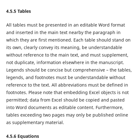
4.5.5 Tables
All tables must be presented in an editable Word format
and inserted in the main text nearby the paragraph in
which they are first mentioned. Each table should stand on
its own, clearly convey its meaning, be understandable
without reference to the main text, and must supplement,
not duplicate, information elsewhere in the manuscript.
Legends should be concise but comprehensive – the tables,
legends, and footnotes must be understandable without
reference to the text. All abbreviations must be defined in
footnotes. Please note that embedding Excel objects is not
permitted; data from Excel should be copied and pasted
into Word documents as editable content. Furthermore,
tables exceeding two pages may only be published online
as supplementary material.
4.5.6 Equations