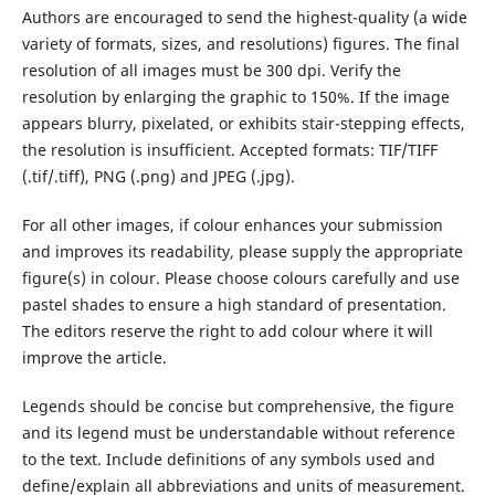
Authors are encouraged to send the highest-quality (a wide
variety of formats, sizes, and resolutions) figures. The final
resolution of all images must be 300 dpi. Verify the
resolution by enlarging the graphic to 150%. If the image
appears blurry, pixelated, or exhibits stair-stepping effects,
the resolution is insufficient. Accepted formats: TIF/TIFF
(.tif/.tiff), PNG (.png) and JPEG (.jpg).
For all other images, if colour enhances your submission
and improves its readability, please supply the appropriate
figure(s) in colour. Please choose colours carefully and use
pastel shades to ensure a high standard of presentation.
The editors reserve the right to add colour where it will
improve the article.
Legends should be concise but comprehensive, the figure
and its legend must be understandable without reference
to the text. Include definitions of any symbols used and
define/explain all abbreviations and units of measurement.