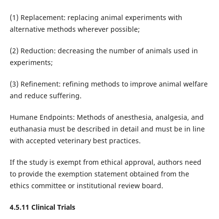
(1) Replacement: replacing animal experiments with
alternative methods wherever possible;
(2) Reduction: decreasing the number of animals used in
experiments;
(3) Refinement: refining methods to improve animal welfare
and reduce suffering.
Humane Endpoints: Methods of anesthesia, analgesia, and
euthanasia must be described in detail and must be in line
with accepted veterinary best practices.
If the study is exempt from ethical approval, authors need
to provide the exemption statement obtained from the
ethics committee or institutional review board.
4.5.11 Clinical Trials