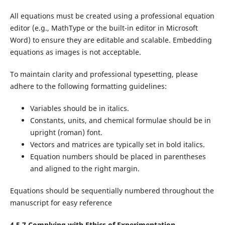
All equations must be created using a professional equation
editor (e.g., MathType or the built-in editor in Microsoft
Word) to ensure they are editable and scalable. Embedding
equations as images is not acceptable.
To maintain clarity and professional typesetting, please
adhere to the following formatting guidelines:
Variables should be in italics.
Constants, units, and chemical formulae should be in
upright (roman) font.
Vectors and matrices are typically set in bold italics.
Equation numbers should be placed in parentheses
and aligned to the right margin.
Equations should be sequentially numbered throughout the
manuscript for easy reference
4.5.7 Complying with Ethics of Experimentation