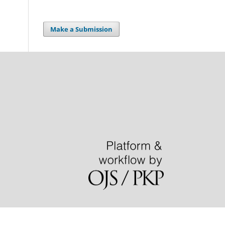
Make a Submission