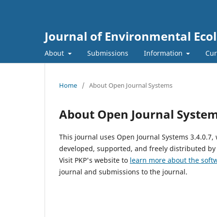
Journal of Environmental Eco
About
Submissions
Information
Cur
Home
/
About Open Journal Systems
About Open Journal Syste
This journal uses Open Journal Systems 3.4.0.7
developed, supported, and freely distributed by
Visit PKP's website to
learn more about the soft
journal and submissions to the journal.