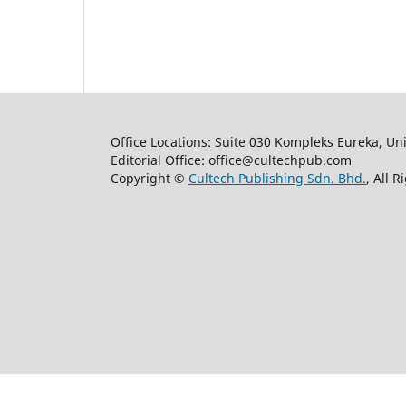
Office Locations: Suite 030 Kompleks Eureka, Un
Editorial Office: office@cultechpub.com
Copyright ©
Cultech Publishing Sdn. Bhd.
, All 