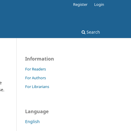
Register
Login
Search
Information
For Readers
For Authors
e
For Librarians
se.
Language
English