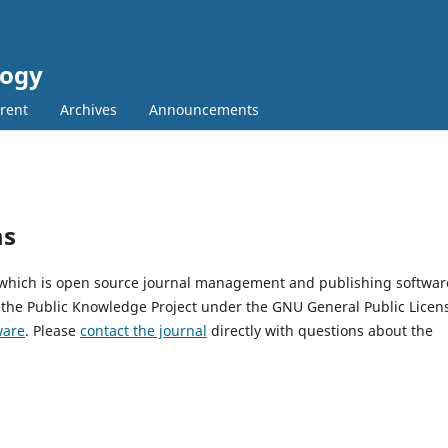
logy
rent
Archives
Announcements
ms
, which is open source journal management and publishing softwar
 the Public Knowledge Project under the GNU General Public Licen
ware
. Please
contact the journal
directly with questions about the