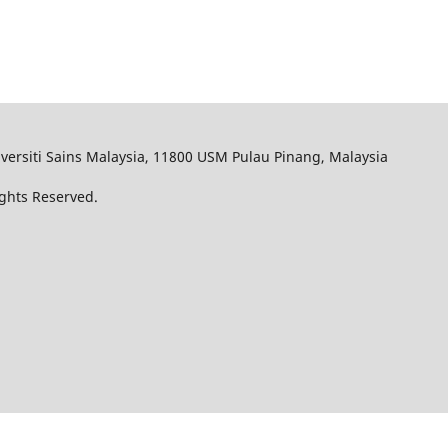
iversiti Sains Malaysia, 11800 USM Pulau Pinang, Malaysia
Rights Reserved.