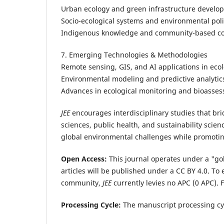
Urban ecology and green infrastructure develo
Socio-ecological systems and environmental pol
Indigenous knowledge and community-based co
7. Emerging Technologies & Methodologies
Remote sensing, GIS, and AI applications in eco
Environmental modeling and predictive analytic
Advances in ecological monitoring and bioasses
JEE
encourages interdisciplinary studies that br
sciences, public health, and sustainability scienc
global environmental challenges while promoting
Open Access:
This journal operates under a "gol
articles will be published under a CC BY 4.0. T
community,
JEE
currently levies no APC (0 APC).
F
Processing Cycle:
The manuscript processing cy