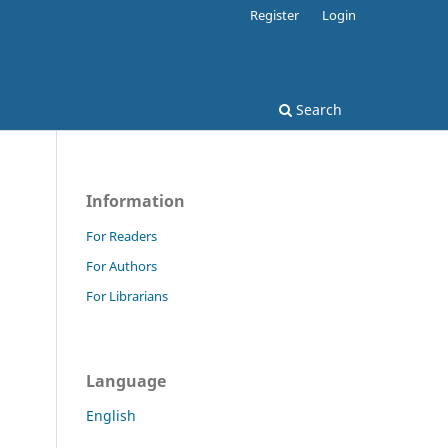
Register
Login
Search
Information
For Readers
For Authors
For Librarians
Language
English