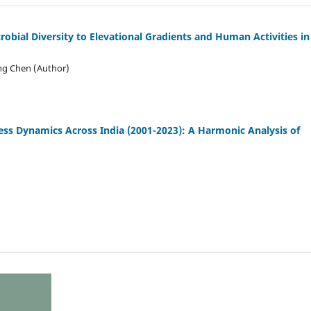
robial Diversity to Elevational Gradients and Human Activities in
ong Chen (Author)
ess Dynamics Across India (2001
-
2023): A Harmonic Analysis of