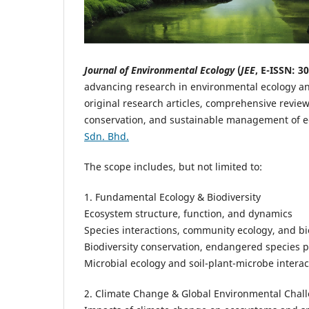
Journal of Environmental Ecology
(
JEE
, E-ISSN: 3
advancing research in environmental ecology and
original research articles, comprehensive review
conservation, and sustainable management of 
Sdn. Bhd.
The scope includes, but not limited to:
1. Fundamental Ecology & Biodiversity
Ecosystem structure, function, and dynamics
Species interactions, community ecology, and 
Biodiversity conservation, endangered species pr
Microbial ecology and soil-plant-microbe interac
2. Climate Change & Global Environmental Chal