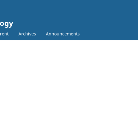
logy
rent
Archives
Announcements