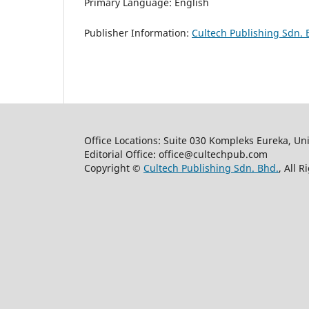
Primary Language: English
Publisher Information:
Cultech Publishing Sdn. 
Office Locations: Suite 030 Kompleks Eureka, Un
Editorial Office: office@cultechpub.com
Copyright ©
Cultech Publishing Sdn. Bhd.
, All 