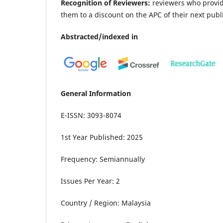
Recognition of Reviewers:
reviewers who provide
them to a discount on the APC of their next publ
Abstracted/indexed in
General Information
E-ISSN: 3093-8074
1st Year Published: 2025
Frequency: Semiannually
Issues Per Year: 2
Country / Region: Malaysia