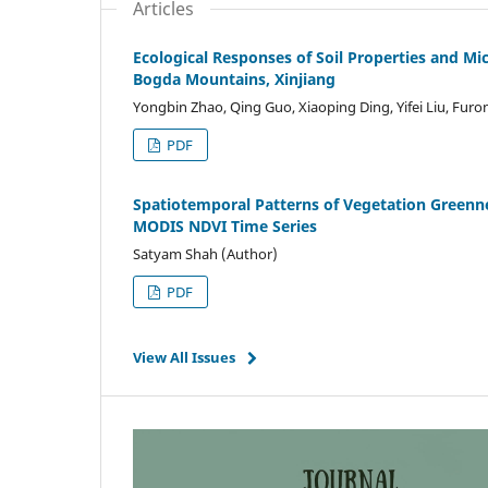
Articles
Ecological Responses of Soil Properties and Mic
Bogda Mountains, Xinjiang
Yongbin Zhao, Qing Guo, Xiaoping Ding, Yifei Liu, Fur
PDF
Spatiotemporal Patterns of Vegetation Greenn
MODIS NDVI Time Series
Satyam Shah (Author)
PDF
View All Issues