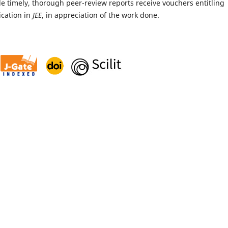
 timely, thorough peer-review reports receive vouchers entitling
ication in
JEE
, in appreciation of the work done.