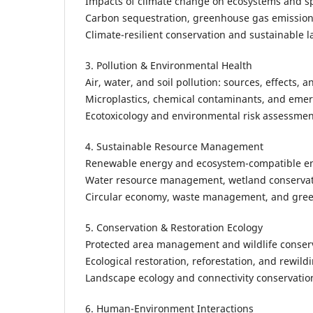
Impacts of climate change on ecosystems and s
Carbon sequestration, greenhouse gas emissions
Climate-resilient conservation and sustainable 
3. Pollution & Environmental Health
Air, water, and soil pollution: sources, effects, 
Microplastics, chemical contaminants, and emer
Ecotoxicology and environmental risk assessmen
4. Sustainable Resource Management
Renewable energy and ecosystem-compatible en
Water resource management, wetland conservat
Circular economy, waste management, and gree
5. Conservation & Restoration Ecology
Protected area management and wildlife conserv
Ecological restoration, reforestation, and rewildi
Landscape ecology and connectivity conservatio
6. Human-Environment Interactions