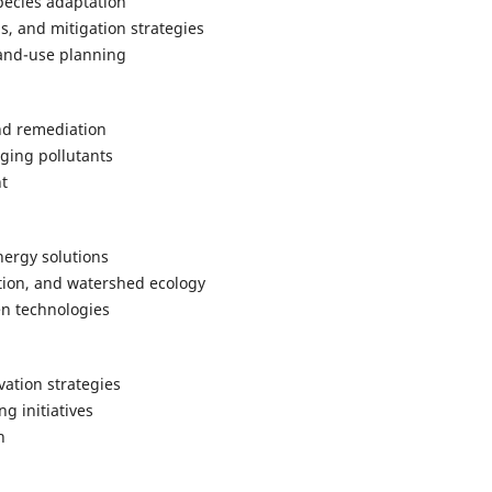
pecies adaptation
, and mitigation strategies
land-use planning
and remediation
ging pollutants
t
ergy solutions
ion, and watershed ecology
n technologies
ation strategies
ng initiatives
n