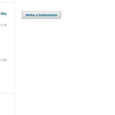
 the
Make a Submission
1-10
1-24