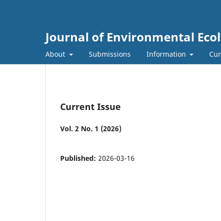
Journal of Environmental Eco
About
Submissions
Information
Cur
Current Issue
Vol. 2 No. 1 (2026)
Published:
2026-03-16