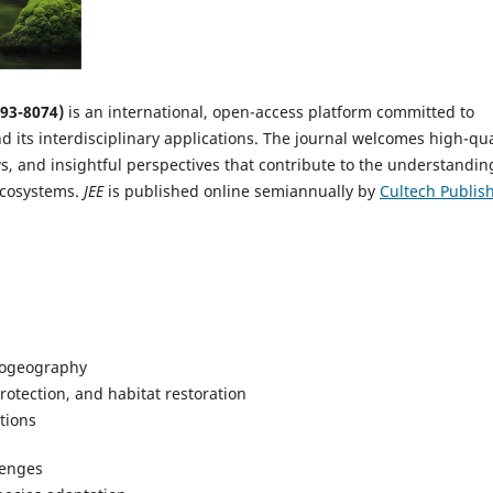
093-8074)
is an international, open-access platform committed to
 its interdisciplinary applications. The journal welcomes high-qua
s, and insightful perspectives that contribute to the understandin
ecosystems.
JEE
is published online semiannually by
Cultech Publis
biogeography
otection, and habitat restoration
tions
lenges