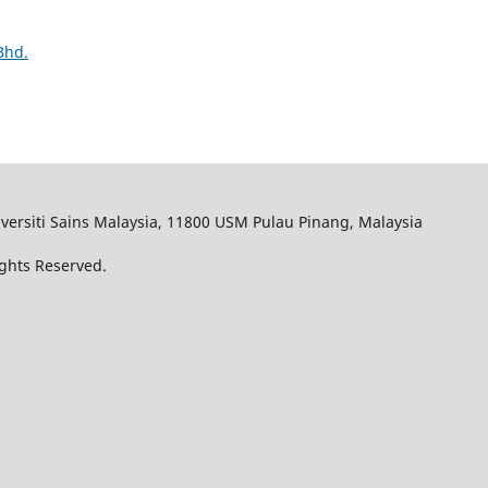
Bhd.
iversiti Sains Malaysia, 11800 USM Pulau Pinang, Malaysia
Rights Reserved.