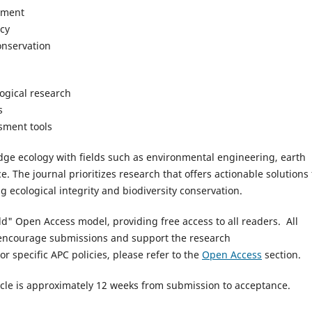
pment
icy
nservation
logical research
s
sment tools
idge ecology with fields such as environmental engineering, earth
e. The journal prioritizes research that offers actionable solutions 
 ecological integrity and biodiversity conservation.
d" Open Access model, providing free access to all readers. All
o encourage submissions and support the research
or specific APC policies, please refer to the
Open Access
section.
cle is approximately 12 weeks from submission to acceptance.