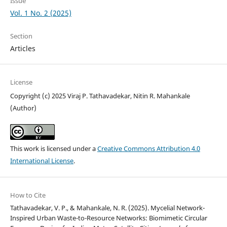
Issue
Vol. 1 No. 2 (2025)
Section
Articles
License
Copyright (c) 2025 Viraj P. Tathavadekar, Nitin R. Mahankale
(Author)
This work is licensed under a
Creative Commons Attribution 4.0
International License
.
How to Cite
Tathavadekar, V. P., & Mahankale, N. R. (2025). Mycelial Network-
Inspired Urban Waste-to-Resource Networks: Biomimetic Circular