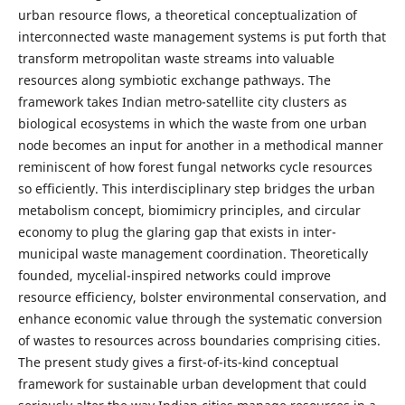
urban resource flows, a theoretical conceptualization of
interconnected waste management systems is put forth that
transform metropolitan waste streams into valuable
resources along symbiotic exchange pathways. The
framework takes Indian metro-satellite city clusters as
biological ecosystems in which the waste from one urban
node becomes an input for another in a methodical manner
reminiscent of how forest fungal networks cycle resources
so efficiently. This interdisciplinary step bridges the urban
metabolism concept, biomimicry principles, and circular
economy to plug the glaring gap that exists in inter-
municipal waste management coordination. Theoretically
founded, mycelial-inspired networks could improve
resource efficiency, bolster environmental conservation, and
enhance economic value through the systematic conversion
of wastes to resources across boundaries comprising cities.
The present study gives a first-of-its-kind conceptual
framework for sustainable urban development that could