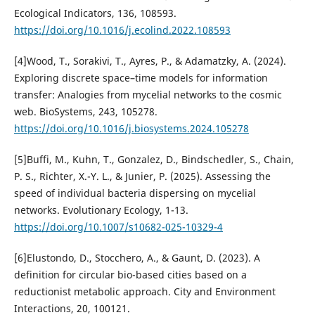
Ecological Indicators, 136, 108593.
https://doi.org/10.1016/j.ecolind.2022.108593
[4]Wood, T., Sorakivi, T., Ayres, P., & Adamatzky, A. (2024).
Exploring discrete space–time models for information
transfer: Analogies from mycelial networks to the cosmic
web. BioSystems, 243, 105278.
https://doi.org/10.1016/j.biosystems.2024.105278
[5]Buffi, M., Kuhn, T., Gonzalez, D., Bindschedler, S., Chain,
P. S., Richter, X.-Y. L., & Junier, P. (2025). Assessing the
speed of individual bacteria dispersing on mycelial
networks. Evolutionary Ecology, 1-13.
https://doi.org/10.1007/s10682-025-10329-4
[6]Elustondo, D., Stocchero, A., & Gaunt, D. (2023). A
definition for circular bio-based cities based on a
reductionist metabolic approach. City and Environment
Interactions, 20, 100121.