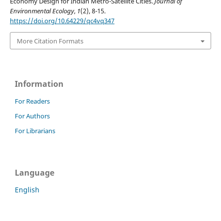
Economy Design for Indian Metro-Satellite Cities.
Journal of
Environmental Ecology
,
1
(2), 8-15.
https://doi.org/10.64229/qc4vq347
More Citation Formats
Information
For Readers
For Authors
For Librarians
Language
English