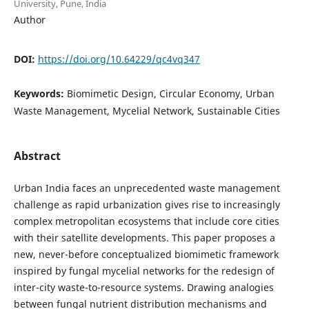
University, Pune, India
Author
DOI:
https://doi.org/10.64229/qc4vq347
Keywords:
Biomimetic Design, Circular Economy, Urban
Waste Management, Mycelial Network, Sustainable Cities
Abstract
Urban India faces an unprecedented waste management
challenge as rapid urbanization gives rise to increasingly
complex metropolitan ecosystems that include core cities
with their satellite developments. This paper proposes a
new, never-before conceptualized biomimetic framework
inspired by fungal mycelial networks for the redesign of
inter-city waste-to-resource systems. Drawing analogies
between fungal nutrient distribution mechanisms and