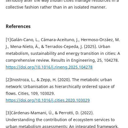
seriously alter the way Indian cities manage resources in a
collective fashion rather than in an isolated manner.
References
[1]Galán-Cano, L., Cámara-Aceituno, J., Hermoso-Orzáez, M.
J., Mena-Nieto, Á., & Terrados-Cepeda, J. (2025). Urban
metabolism, sustainability and energy transition in cities: A
comprehensive review. Results in Engineering, 25, 104278.
https://doi.org/10.1016/j.rineng.2025.104278
[2]Inostroza, L., & Zepp, H. (2020). The metabolic urban
network: Urbanisation as hierarchically ordered space of
flows. Cities, 109, 103029.
https://doi.org/10.1016/j.cities.2020.103029
[3]Cárdenas-Mamani, Ú., & Perrotti, D. (2022).
Understanding the contribution of ecosystem services to
urban metabolism assessments: An integrated framework.