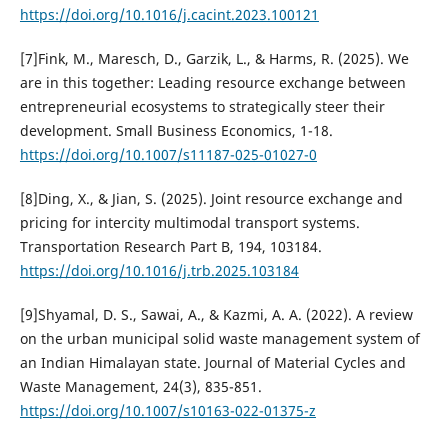
https://doi.org/10.1016/j.cacint.2023.100121
[7]Fink, M., Maresch, D., Garzik, L., & Harms, R. (2025). We
are in this together: Leading resource exchange between
entrepreneurial ecosystems to strategically steer their
development. Small Business Economics, 1-18.
https://doi.org/10.1007/s11187-025-01027-0
[8]Ding, X., & Jian, S. (2025). Joint resource exchange and
pricing for intercity multimodal transport systems.
Transportation Research Part B, 194, 103184.
https://doi.org/10.1016/j.trb.2025.103184
[9]Shyamal, D. S., Sawai, A., & Kazmi, A. A. (2022). A review
on the urban municipal solid waste management system of
an Indian Himalayan state. Journal of Material Cycles and
Waste Management, 24(3), 835-851.
https://doi.org/10.1007/s10163-022-01375-z