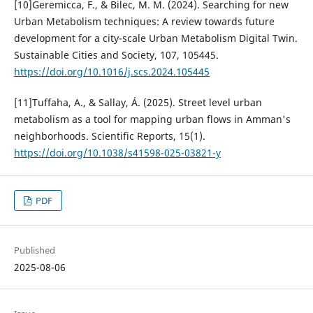
[10]Geremicca, F., & Bilec, M. M. (2024). Searching for new
Urban Metabolism techniques: A review towards future
development for a city-scale Urban Metabolism Digital Twin.
Sustainable Cities and Society, 107, 105445.
https://doi.org/10.1016/j.scs.2024.105445
[11]Tuffaha, A., & Sallay, Á. (2025). Street level urban
metabolism as a tool for mapping urban flows in Amman's
neighborhoods. Scientific Reports, 15(1).
https://doi.org/10.1038/s41598-025-03821-y
PDF
Published
2025-08-06