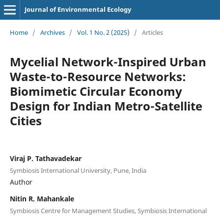
Journal of Environmental Ecology
Home
/
Archives
/
Vol. 1 No. 2 (2025)
/
Articles
Mycelial Network-Inspired Urban
Waste-to-Resource Networks:
Biomimetic Circular Economy
Design for Indian Metro-Satellite
Cities
Viraj P. Tathavadekar
Symbiosis International University, Pune, India
Author
Nitin R. Mahankale
Symbiosis Centre for Management Studies, Symbiosis International