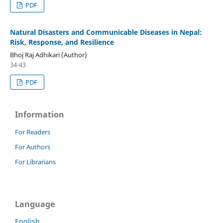
PDF
Natural Disasters and Communicable Diseases in Nepal:
Risk, Response, and Resilience
Bhoj Raj Adhikari (Author)
34-43
PDF
Information
For Readers
For Authors
For Librarians
Language
English