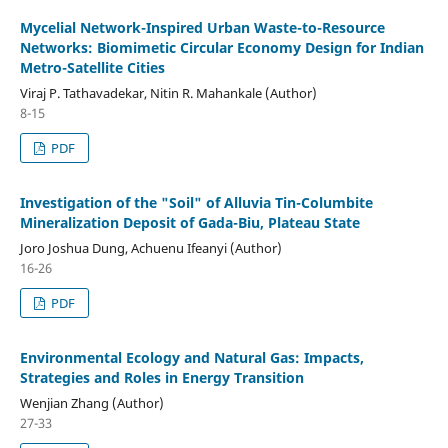
Mycelial Network-Inspired Urban Waste-to-Resource
Networks: Biomimetic Circular Economy Design for Indian
Metro-Satellite Cities
Viraj P. Tathavadekar, Nitin R. Mahankale (Author)
8-15
PDF
Investigation of the "Soil" of Alluvia Tin-Columbite
Mineralization Deposit of Gada-Biu, Plateau State
Joro Joshua Dung, Achuenu Ifeanyi (Author)
16-26
PDF
Environmental Ecology and Natural Gas: Impacts,
Strategies and Roles in Energy Transition
Wenjian Zhang (Author)
27-33