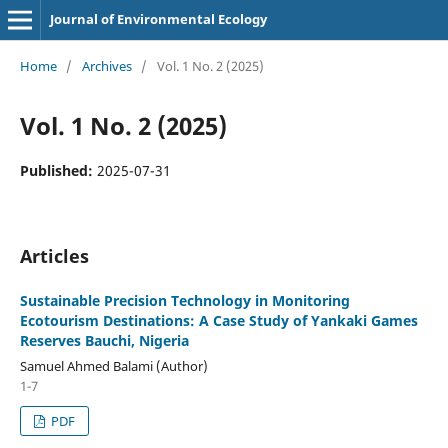
Journal of Environmental Ecology
Home
/
Archives
/
Vol. 1 No. 2 (2025)
Vol. 1 No. 2 (2025)
Published:
2025-07-31
Articles
Sustainable Precision Technology in Monitoring
Ecotourism Destinations: A Case Study of Yankaki Games
Reserves Bauchi, Nigeria
Samuel Ahmed Balami (Author)
1-7
PDF