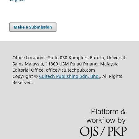
Make a Submission
Office Locations: Suite 030 Kompleks Eureka, Universiti
Sains Malaysia, 11800 USM Pulau Pinang, Malaysia
Editorial Office: office@cultechpub.com
Copyright ©
Cultech Publishing Sdn. Bhd.
, All Rights
Reserved.